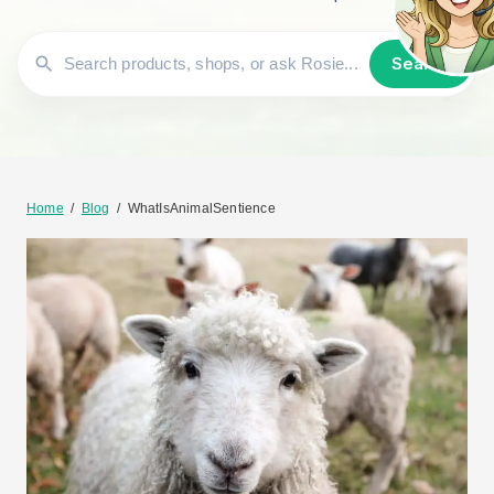
Search
Home
/
Blog
/
WhatIsAnimalSentience