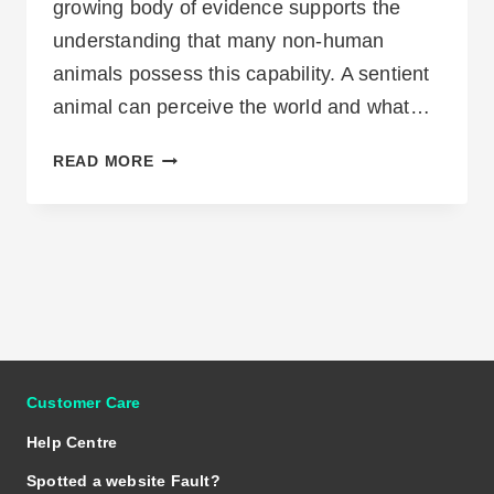
growing body of evidence supports the
understanding that many non-human
animals possess this capability. A sentient
animal can perceive the world and what…
WHAT
READ MORE
IS
ANIMAL
SENTIENCE
Customer Care
Help Centre
Spotted a website Fault?