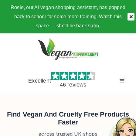
Rosie, our AI vegan shopping assistant, has popped
back to school for some more training. Watch this
✕
space — she'll be back soon.
Skip
to
content
Excellent
46 reviews
Find Vegan And Cruelty Free Products
Faster
across trusted UK shops