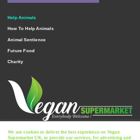
Help Animals
How To Help Animals
Animal Sentience
Future Food
Charity
We use cookies to deliver the best experience on Vegan
Facebook
Twitter
Instagram
Pinterest
Supermarket UK, to provide our services, for advertising and