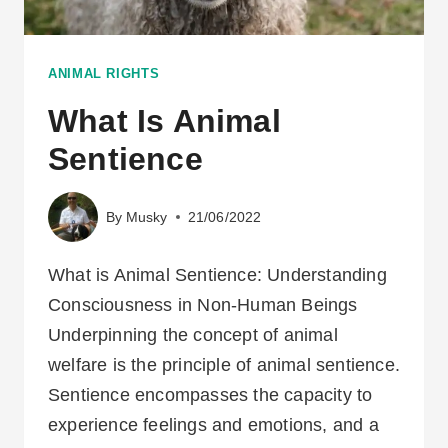
ANIMAL RIGHTS
What Is Animal
Sentience
By
Musky
21/06/2022
What is Animal Sentience: Understanding
Consciousness in Non-Human Beings
Underpinning the concept of animal
welfare is the principle of animal sentience.
Sentience encompasses the capacity to
experience feelings and emotions, and a