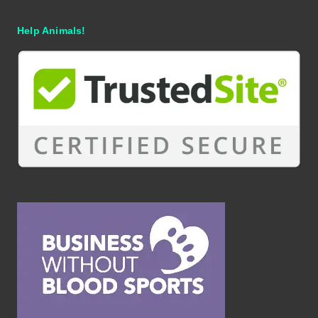
Help Animals!