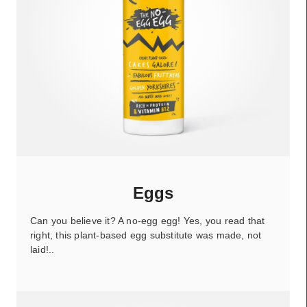
Eggs
Can you believe it? A no-egg egg! Yes, you read that
right, this plant-based egg substitute was made, not
laid!..