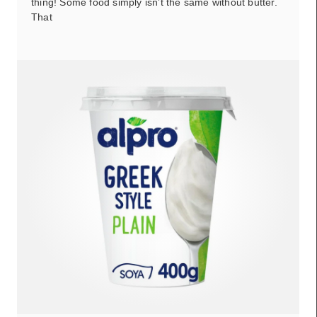
thing! Some food simply isn’t the same without butter.
That