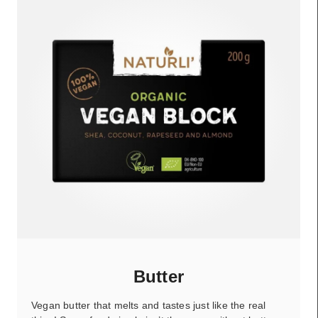
Butter
Vegan butter that melts and tastes just like the real