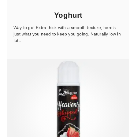
Yoghurt
Way to go! Extra thick with a smooth texture, here’s
just what you need to keep you going. Naturally low in
fat..