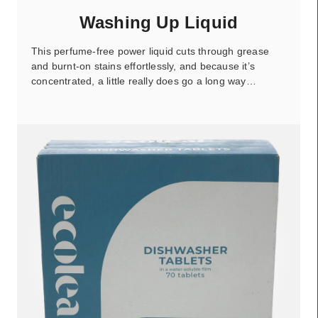
Washing Up Liquid
This perfume-free power liquid cuts through grease
and burnt-on stains effortlessly, and because it’s
concentrated, a little really does go a long way…