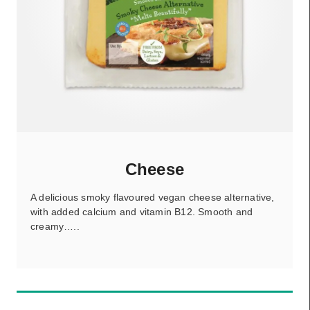
Cheese
A delicious smoky flavoured vegan cheese alternative,
with added calcium and vitamin B12. Smooth and
creamy…..