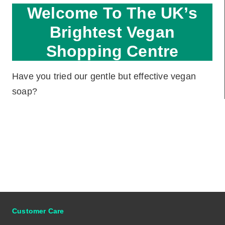
Welcome To The UK’s
Brightest Vegan
Shopping Centre
Have you tried our gentle but effective vegan
soap?
Customer Care