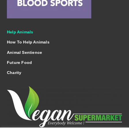
Help Animals
How To Help Animals
Animal Sentience
Future Food
Charity