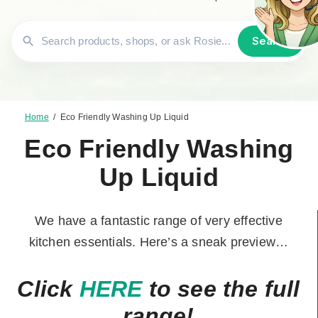
Search
Home
/
Eco Friendly Washing Up Liquid
Eco Friendly Washing
Up Liquid
We have a fantastic range of very effective
kitchen essentials. Here’s a sneak preview…
Click
HERE
to see the full
range!