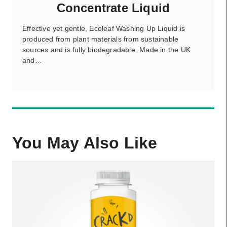
Concentrate Liquid
Effective yet gentle, Ecoleaf Washing Up Liquid is
produced from plant materials from sustainable
sources and is fully biodegradable. Made in the UK
and…
You May Also Like