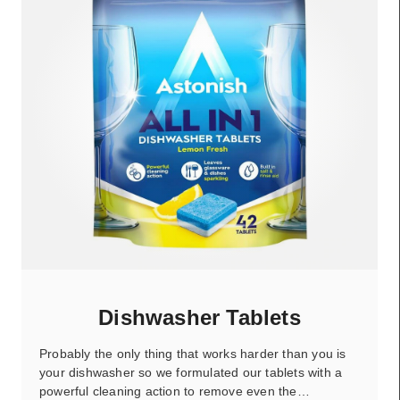
Dishwasher Tablets
Probably the only thing that works harder than you is
your dishwasher so we formulated our tablets with a
powerful cleaning action to remove even the…