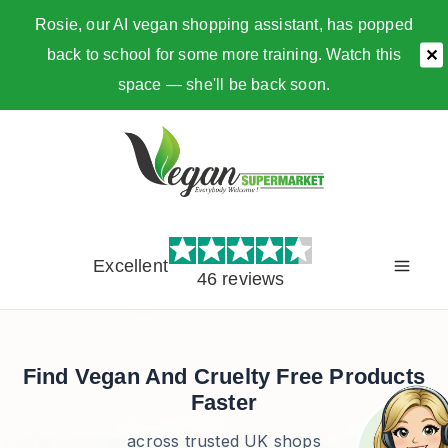
Rosie, our AI vegan shopping assistant, has popped
back to school for some more training. Watch this
✕
space — she'll be back soon.
Skip
to
content
Excellent
46 reviews
Find Vegan And Cruelty Free Products
Faster
across trusted UK shops