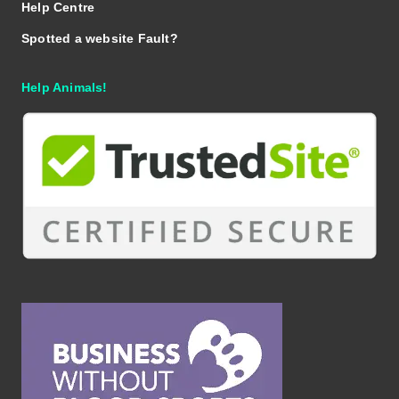
Help Centre
Spotted a website Fault?
Help Animals!