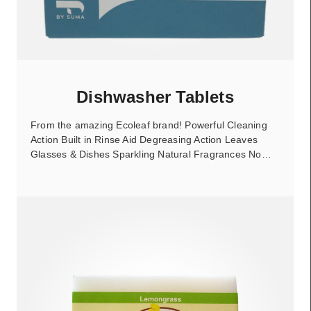
Dishwasher Tablets
From the amazing Ecoleaf brand! Powerful Cleaning
Action Built in Rinse Aid Degreasing Action Leaves
Glasses & Dishes Sparkling Natural Fragrances No…