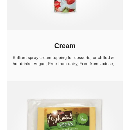
Cream
Brilliant spray cream topping for desserts, or chilled &
hot drinks. Vegan, Free from dairy, Free from lactose,..