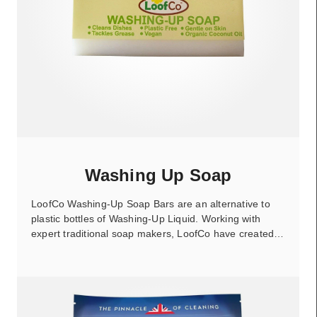
Washing Up Soap
LoofCo Washing-Up Soap Bars are an alternative to
plastic bottles of Washing-Up Liquid. Working with
expert traditional soap makers, LoofCo have created…