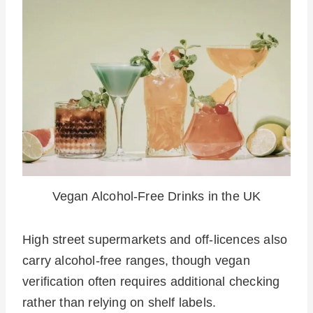
Vegan Alcohol-Free Drinks in the UK
High street supermarkets and off-licences also
carry alcohol-free ranges, though vegan
verification often requires additional checking
rather than relying on shelf labels.