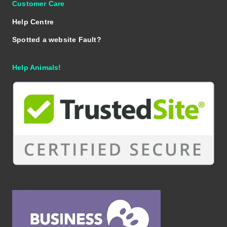
Customer Care
Help Centre
Spotted a website Fault?
Help Animals!