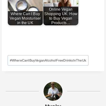
Online Vegan
Where Can I Buy
Shopping UK: How
Vegan Moisturiser
to Buy Vegan
in the UK
Products…
Post
#
WhereCanIBuyVeganAlcoholFreeDrinksInTheUk
Tags: