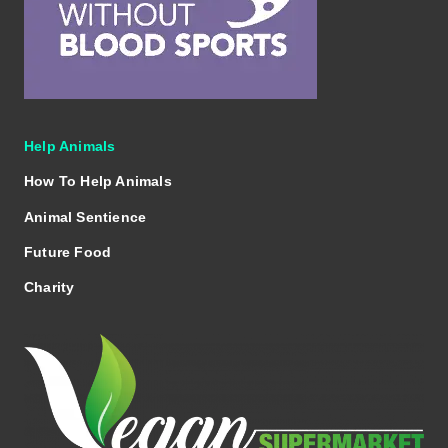
Help Animals
How To Help Animals
Animal Sentience
Future Food
Charity