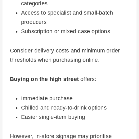
categories
Access to specialist and small-batch
producers
Subscription or mixed-case options
Consider delivery costs and minimum order
thresholds when purchasing online.
Buying on the high street
offers:
Immediate purchase
Chilled and ready-to-drink options
Easier single-item buying
However, in-store signage may prioritise