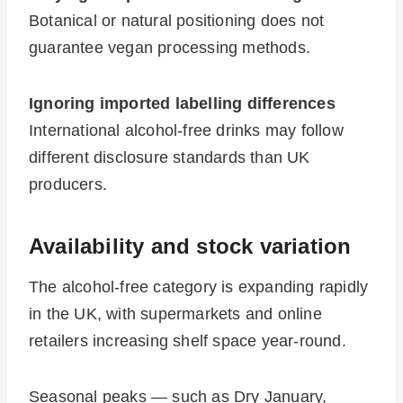
Botanical or natural positioning does not
guarantee vegan processing methods.
Ignoring imported labelling differences
International alcohol-free drinks may follow
different disclosure standards than UK
producers.
Availability and stock variation
The alcohol-free category is expanding rapidly
in the UK, with supermarkets and online
retailers increasing shelf space year-round.
Seasonal peaks — such as Dry January,