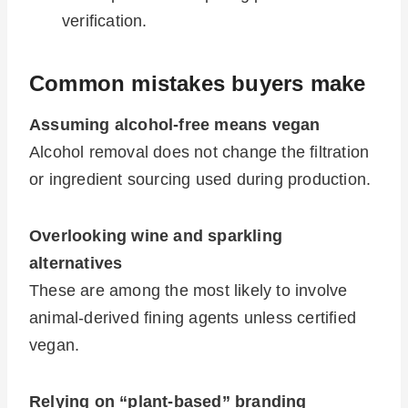
verification.
Common mistakes buyers make
Assuming alcohol-free means vegan
Alcohol removal does not change the filtration
or ingredient sourcing used during production.
Overlooking wine and sparkling
alternatives
These are among the most likely to involve
animal-derived fining agents unless certified
vegan.
Relying on “plant-based” branding