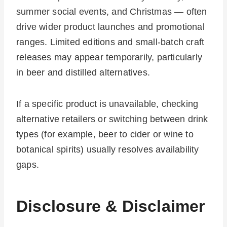
summer social events, and Christmas — often
drive wider product launches and promotional
ranges. Limited editions and small-batch craft
releases may appear temporarily, particularly
in beer and distilled alternatives.
If a specific product is unavailable, checking
alternative retailers or switching between drink
types (for example, beer to cider or wine to
botanical spirits) usually resolves availability
gaps.
Disclosure & Disclaimer