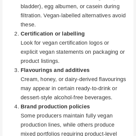
bladder), egg albumen, or casein during
filtration. Vegan-labelled alternatives avoid
these.
Certification or labelling
Look for vegan certification logos or
explicit vegan statements on packaging or
product listings.
Flavourings and additives
Cream, honey, or dairy-derived flavourings
may appear in certain ready-to-drink or
dessert-style alcohol-free beverages.
Brand production policies
Some producers maintain fully vegan
production lines, while others produce
mixed portfolios requiring product-level