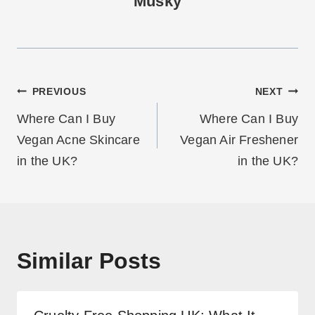
Musky
Post
PREVIOUS
NEXT
navigation
Where Can I Buy
Where Can I Buy
Vegan Acne Skincare
Vegan Air Freshener
in the UK?
in the UK?
Similar Posts