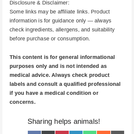
Disclosure & Disclaimer:
Some links may be affiliate links. Product
information is for guidance only — always
check ingredients, allergens, and suitability
before purchase or consumption.
This content is for general informational
purposes only and is not intended as
medical advice. Always check product
labels and consult a qualified professional
if you have a medical condition or
concerns.
Sharing helps animals!