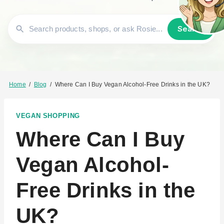
Search
Home
/
Blog
/
Where Can I Buy Vegan Alcohol-Free Drinks in the UK?
VEGAN SHOPPING
Where Can I Buy
Vegan Alcohol-
Free Drinks in the
UK?