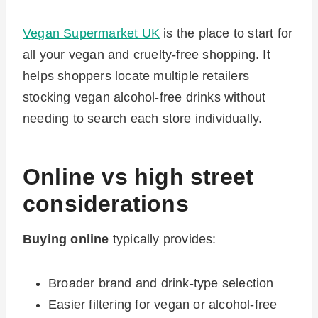
Vegan Supermarket UK
is the place to start for
all your vegan and cruelty-free shopping. It
helps shoppers locate multiple retailers
stocking vegan alcohol-free drinks without
needing to search each store individually.
Online vs high street
considerations
Buying online
typically provides:
Broader brand and drink-type selection
Easier filtering for vegan or alcohol-free