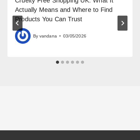
Cruelty Free Shopping UK: What It
Actually Means and Where to Find
Products You Can Trust
By
vandana
03/05/2026