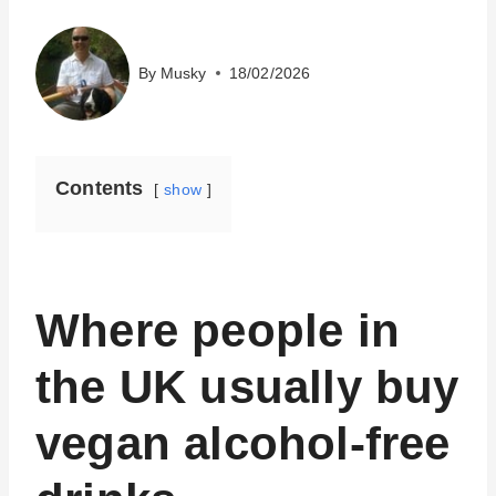
By
Musky
18/02/2026
Contents
show
Where people in
the UK usually buy
vegan alcohol-free