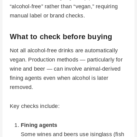
“alcohol-free” rather than “vegan,” requiring
manual label or brand checks.
What to check before buying
Not all alcohol-free drinks are automatically
vegan. Production methods — particularly for
wine and beer — can involve animal-derived
fining agents even when alcohol is later
removed.
Key checks include:
Fining agents
Some wines and beers use isinglass (fish