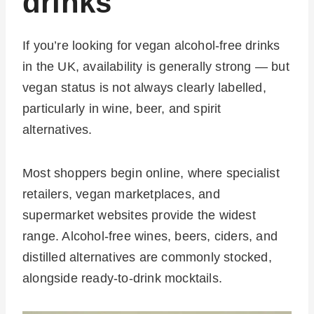
drinks
If you’re looking for vegan alcohol-free drinks
in the UK, availability is generally strong — but
vegan status is not always clearly labelled,
particularly in wine, beer, and spirit
alternatives.
Most shoppers begin online, where specialist
retailers, vegan marketplaces, and
supermarket websites provide the widest
range. Alcohol-free wines, beers, ciders, and
distilled alternatives are commonly stocked,
alongside ready-to-drink mocktails.