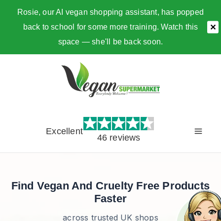
Rosie, our AI vegan shopping assistant, has popped
back to school for some more training. Watch this
✕
space — she'll be back soon.
Skip
to
content
Excellent
46 reviews
Find Vegan And Cruelty Free Products
Faster
across trusted UK shops