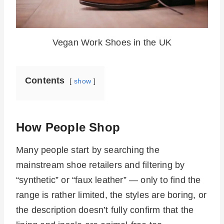
Vegan Work Shoes in the UK
Contents
show
How People Shop
Many people start by searching the
mainstream shoe retailers and filtering by
“synthetic” or “faux leather” — only to find the
range is rather limited, the styles are boring, or
the description doesn’t fully confirm that the