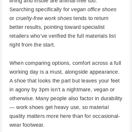
lining and insole are animal-free too.
Searching specifically for
vegan office shoes
or
cruelty-free work shoes
tends to return
better results, pointing toward specialist
retailers who’ve verified the full materials list
right from the start.
When comparing options, comfort across a full
working day is a must, alongside appearance.
A shoe that looks the part but leaves your feet
in agony by 3pm isn’t a nightmare, vegan or
otherwise. Many people also factor in durability
— work shoes get heavy use, so material
quality matters more here than for occasional-
wear footwear.