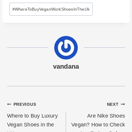
Post
#
WhereToBuyVeganWorkShoesInTheUk
Tags:
vandana
Post
PREVIOUS
NEXT
navigation
Where to Buy Luxury
Are Nike Shoes
Vegan Shoes in the
Vegan? How to Check