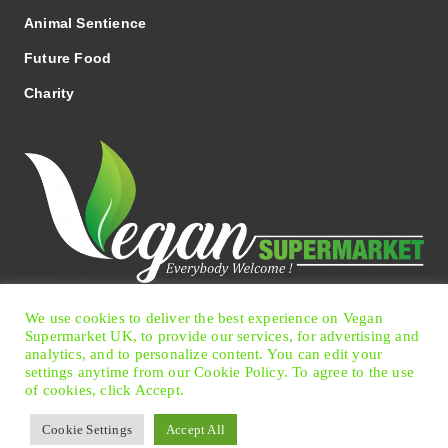
Animal Sentience
Future Food
Charity
We use cookies to deliver the best experience on Vegan
Facebook
Twitter
Instagram
Pinterest
Supermarket UK, to provide our services, for advertising and
analytics, and to personalize content. You can edit your
settings anytime from our Cookie Policy. To agree to the use
of cookies, click Accept.
© 2026 Vegan Supermarket UK
|
Terms of Use
|
Privacy
Cookie Settings
Accept All
Policy
|
Cookie Preferences