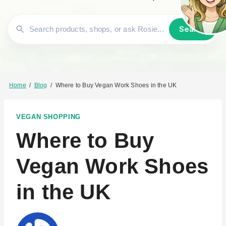
Search
Home
/
Blog
/
Where to Buy Vegan Work Shoes in the UK
VEGAN SHOPPING
Where to Buy
Vegan Work Shoes
in the UK