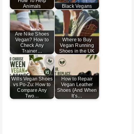
How To Help
Animals
Black Vegans
Are Nike Shoes
Vegan? How to
Where to Buy
Check Any
Vegan Running
Trainer…
Shoes in the UK
Wills Vegan Shoes
How to Repair
vs Po-Zu: How to
Vegan Leather
Compare Any
Shoes (And When
Two…
It's…