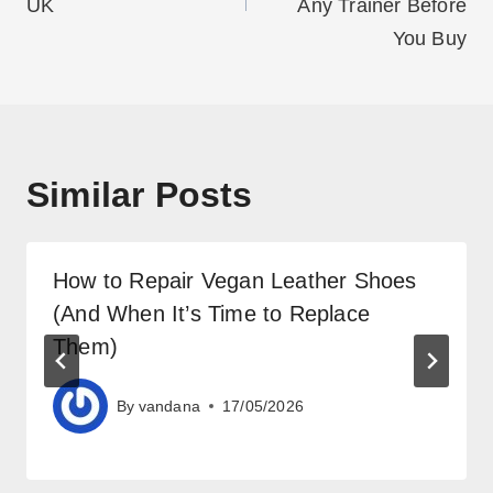
UK
Any Trainer Before
You Buy
Similar Posts
How to Repair Vegan Leather Shoes
(And When It’s Time to Replace
Them)
By
vandana
17/05/2026