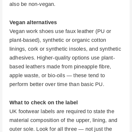
also be non-vegan.
Vegan alternatives
Vegan work shoes use faux leather (PU or
plant-based), synthetic or organic cotton
linings, cork or synthetic insoles, and synthetic
adhesives. Higher-quality options use plant-
based leathers made from pineapple fibre,
apple waste, or bio-oils — these tend to
perform better over time than basic PU.
What to check on the label
UK footwear labels are required to state the
material composition of the upper, lining, and
outer sole. Look for all three — not just the