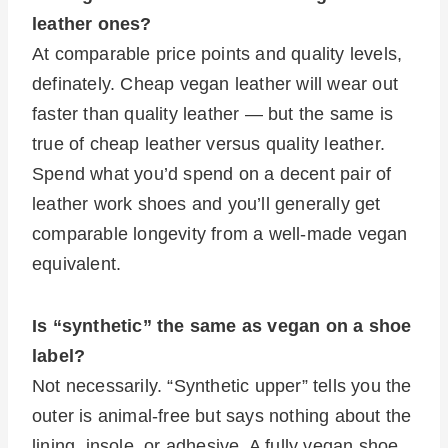
leather ones?
At comparable price points and quality levels,
definately. Cheap vegan leather will wear out
faster than quality leather — but the same is
true of cheap leather versus quality leather.
Spend what you’d spend on a decent pair of
leather work shoes and you’ll generally get
comparable longevity from a well-made vegan
equivalent.
Is “synthetic” the same as vegan on a shoe
label?
Not necessarily. “Synthetic upper” tells you the
outer is animal-free but says nothing about the
lining, insole, or adhesive. A fully vegan shoe