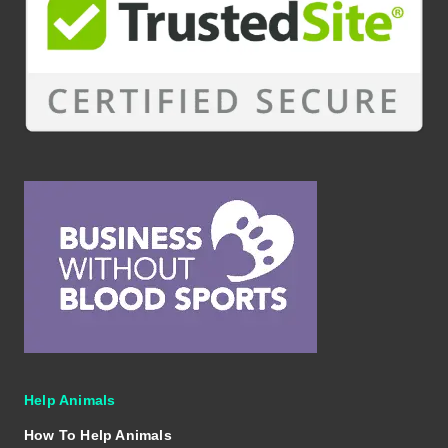
Help Animals
How To Help Animals