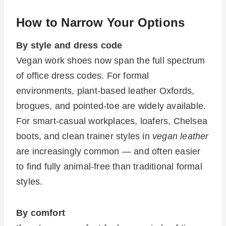
How to Narrow Your Options
By style and dress code
Vegan work shoes now span the full spectrum
of office dress codes. For formal
environments, plant-based leather Oxfords,
brogues, and pointed-toe are widely available.
For smart-casual workplaces, loafers, Chelsea
boots, and clean trainer styles in
vegan leather
are increasingly common — and often easier
to find fully animal-free than traditional formal
styles.
By comfort