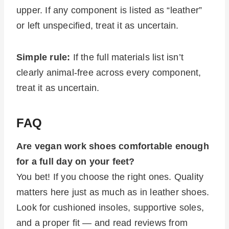
upper. If any component is listed as “leather”
or left unspecified, treat it as uncertain.
Simple rule:
If the full materials list isn’t
clearly animal-free across every component,
treat it as uncertain.
FAQ
Are vegan work shoes comfortable enough
for a full day on your feet?
You bet! If you choose the right ones. Quality
matters here just as much as in leather shoes.
Look for cushioned insoles, supportive soles,
and a proper fit — and read reviews from