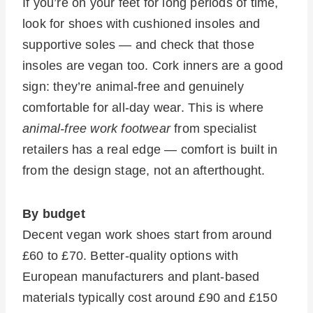
If you’re on your feet for long periods of time,
look for shoes with cushioned insoles and
supportive soles — and check that those
insoles are vegan too. Cork inners are a good
sign: they’re animal-free and genuinely
comfortable for all-day wear. This is where
animal-free work footwear
from specialist
retailers has a real edge — comfort is built in
from the design stage, not an afterthought.
By budget
Decent vegan work shoes start from around
£60 to £70. Better-quality options with
European manufacturers and plant-based
materials typically cost around £90 and £150