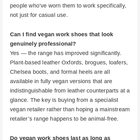
people who’ve worn them to work specifically,
not just for casual use.
Can I find vegan work shoes that look
genuinely professional?
Yes — the range has improved significantly.
Plant-based leather Oxfords, brogues, loafers,
Chelsea boots, and formal heels are all
available in fully vegan versions that are
indistinguishable from leather counterparts at a
glance. The key is buying from a specialist
vegan retailer rather than hoping a mainstream
retailer’s range happens to be animal-free.
Do vegan work shoes last as long as