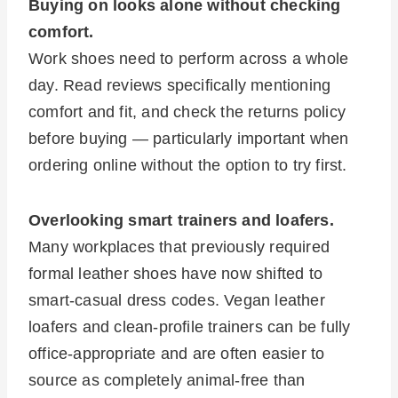
Buying on looks alone without checking
comfort.
Work shoes need to perform across a whole
day. Read reviews specifically mentioning
comfort and fit, and check the returns policy
before buying — particularly important when
ordering online without the option to try first.
Overlooking smart trainers and loafers.
Many workplaces that previously required
formal leather shoes have now shifted to
smart-casual dress codes. Vegan leather
loafers and clean-profile trainers can be fully
office-appropriate and are often easier to
source as completely animal-free than