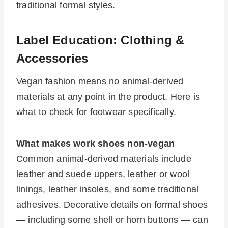
traditional formal styles.
Label Education: Clothing &
Accessories
Vegan fashion means no animal-derived
materials at any point in the product. Here is
what to check for footwear specifically.
What makes work shoes non-vegan
Common animal-derived materials include
leather and suede uppers, leather or wool
linings, leather insoles, and some traditional
adhesives. Decorative details on formal shoes
— including some shell or horn buttons — can