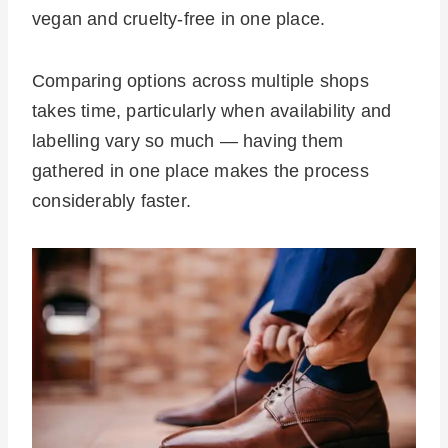
vegan and cruelty-free in one place.
Comparing options across multiple shops
takes time, particularly when availability and
labelling vary so much — having them
gathered in one place makes the process
considerably faster.