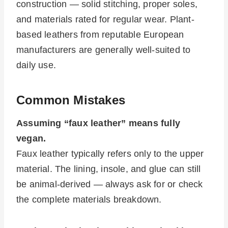
construction — solid stitching, proper soles,
and materials rated for regular wear. Plant-
based leathers from reputable European
manufacturers are generally well-suited to
daily use.
Common Mistakes
Assuming “faux leather” means fully
vegan.
Faux leather typically refers only to the upper
material. The lining, insole, and glue can still
be animal-derived — always ask for or check
the complete materials breakdown.