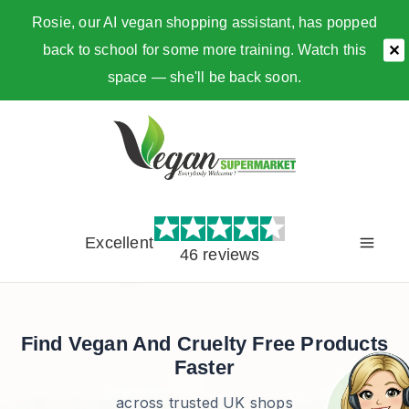
Rosie, our AI vegan shopping assistant, has popped
back to school for some more training. Watch this
✕
space — she'll be back soon.
Skip
to
content
Excellent
46 reviews
Find Vegan And Cruelty Free Products
Faster
across trusted UK shops