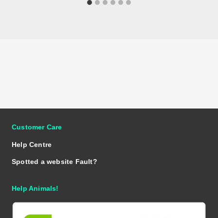
Customer Care
Help Centre
Spotted a website Fault?
Help Animals!