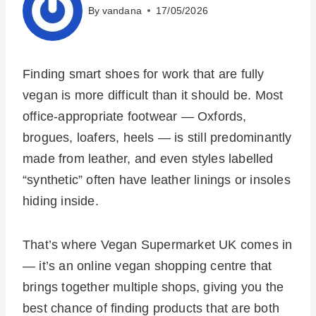
By
vandana
17/05/2026
Finding smart shoes for work that are fully
vegan is more difficult than it should be. Most
office-appropriate footwear — Oxfords,
brogues, loafers, heels — is still predominantly
made from leather, and even styles labelled
“synthetic” often have leather linings or insoles
hiding inside.
That’s where Vegan Supermarket UK comes in
— it’s an online vegan shopping centre that
brings together multiple shops, giving you the
best chance of finding products that are both