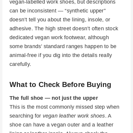
vegan-labelled work shoes, but descriptions
can be inconsistent — “synthetic upper”
doesn’t tell you about the lining, insole, or
adhesive. The high street doesn’t often stock
dedicated vegan work footwear, although
some brands’ standard ranges happen to be
animal-free if you dig into the details really
carefully.
What to Check Before Buying
The full shoe — not just the upper
This is the most commonly missed step when
searching for
vegan leather work shoes
. A
shoe can have a vegan outer and a leather