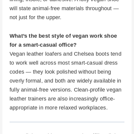
will state animal-free materials throughout —
not just for the upper.
What’s the best style of vegan work shoe
for a smart-casual office?
Vegan leather loafers and Chelsea boots tend
to work well across most smart-casual dress
codes — they look polished without being
overly formal, and both are widely available in
fully animal-free versions. Clean-profile vegan
leather trainers are also increasingly office-
appropriate in more relaxed workplaces.