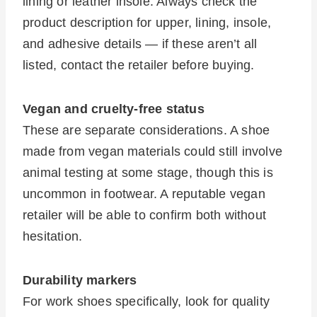
lining or leather insole. Always check the
product description for upper, lining, insole,
and adhesive details — if these aren’t all
listed, contact the retailer before buying.
Vegan and cruelty-free status
These are separate considerations. A shoe
made from vegan materials could still involve
animal testing at some stage, though this is
uncommon in footwear. A reputable vegan
retailer will be able to confirm both without
hesitation.
Durability markers
For work shoes specifically, look for quality