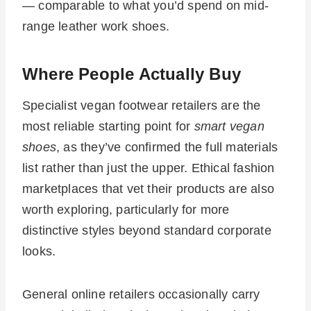
— comparable to what you’d spend on mid-
range leather work shoes.
Where People Actually Buy
Specialist vegan footwear retailers are the
most reliable starting point for
smart vegan
shoes
, as they’ve confirmed the full materials
list rather than just the upper. Ethical fashion
marketplaces that vet their products are also
worth exploring, particularly for more
distinctive styles beyond standard corporate
looks.
General online retailers occasionally carry