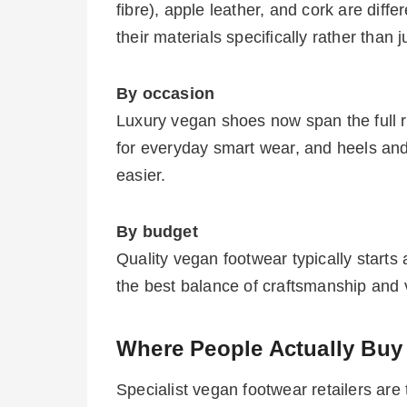
fibre), apple leather, and cork are diff
their materials specifically rather than 
By occasion
Luxury vegan shoes now span the full 
for everyday smart wear, and heels and
easier.
By budget
Quality vegan footwear typically start
the best balance of craftsmanship and 
Where People Actually Buy
Specialist vegan footwear retailers are 