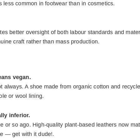
is less common in footwear than in cosmetics.
es better oversight of both labour standards and materi
enuine craft rather than mass production.
eans vegan.
t always. A shoe made from organic cotton and recycle
ole or wool lining.
ly inferior.
e or so ago. High-quality plant-based leathers now ma
ce — get with it dude!.