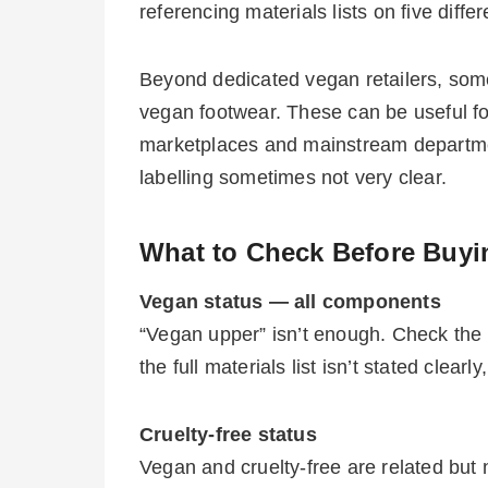
referencing materials lists on five differ
Beyond dedicated vegan retailers, some
vegan footwear. These can be useful for
marketplaces and mainstream department
labelling sometimes not very clear.
What to Check Before Buyi
Vegan status — all components
“Vegan upper” isn’t enough. Check the l
the full materials list isn’t stated clearl
Cruelty-free status
Vegan and cruelty-free are related but