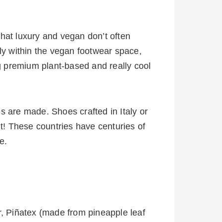
hat luxury and vegan don’t often
ly within the vegan footwear space,
g premium plant-based and really cool
s are made. Shoes crafted in Italy or
it! These countries have centuries of
e.
r, Piñatex (made from pineapple leaf