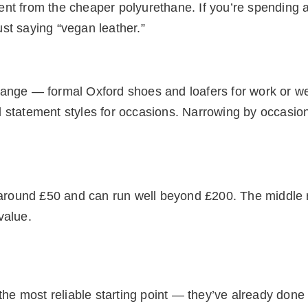
erent from the cheaper polyurethane. If you’re spending 
just saying “vegan leather.”
range — formal Oxford shoes and loafers for work or 
 statement styles for occasions. Narrowing by occasion
s around £50 and can run well beyond £200. The middle
value.
the most reliable starting point — they’ve already done 