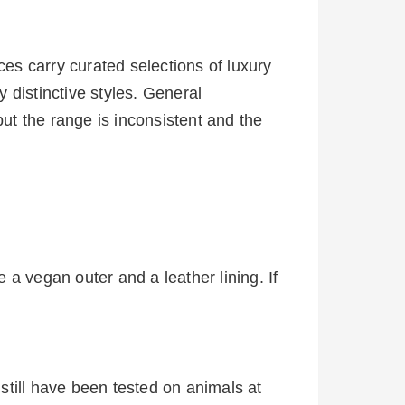
es carry curated selections of luxury
 distinctive styles. General
t the range is inconsistent and the
a vegan outer and a leather lining. If
still have been tested on animals at