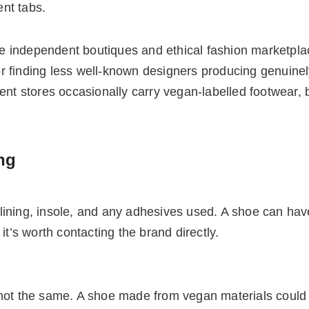
ent tabs.
 independent boutiques and ethical fashion marketplac
 finding less well-known designers producing genuinely
 stores occasionally carry vegan-labelled footwear, bu
ng
ining, insole, and any adhesives used. A shoe can have 
y, it’s worth contacting the brand directly.
 not the same. A shoe made from vegan materials could 