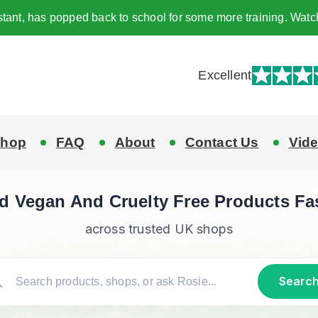
tant, has popped back to school for some more training. Watc
Excellent
hop
FAQ
About
Contact Us
Vid
d Vegan And Cruelty Free Products Fa
across trusted UK shops
Searc