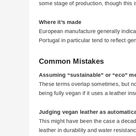
some stage of production, though this 
Where it’s made
European manufacture generally indicat
Portugal in particular tend to reflect g
Common Mistakes
Assuming “sustainable” or “eco” m
These terms overlap sometimes, but no
being fully vegan if it uses a leather ins
Judging vegan leather as automatical
This might have been the case a decad
leather in durability and water resistan