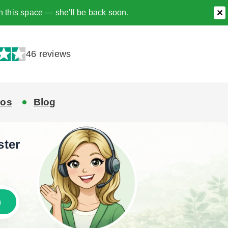
h this space — she'll be back soon.
✕
46 reviews
eos
Blog
ster
h