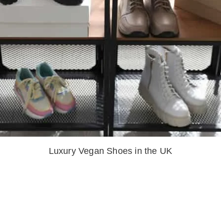
Luxury Vegan Shoes in the UK