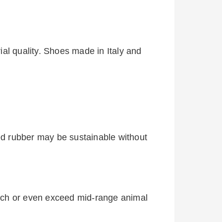
al quality. Shoes made in Italy and
d rubber may be sustainable without
tch or even exceed mid-range animal