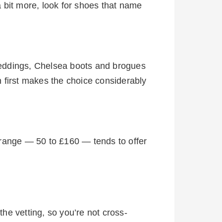
a bit more, look for shoes that name
weddings, Chelsea boots and brogues
 first makes the choice considerably
 range — 50 to £160 — tends to offer
the vetting, so you’re not cross-