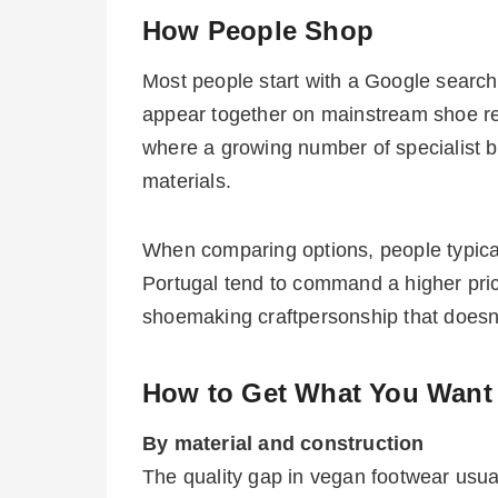
How People Shop
Most people start with a Google search
appear together on mainstream shoe reta
where a growing number of specialist 
materials.
When comparing options, people typicall
Portugal tend to command a higher price
shoemaking craftpersonship that doesn’t
How to Get What You Want
By material and construction
The quality gap in vegan footwear usua