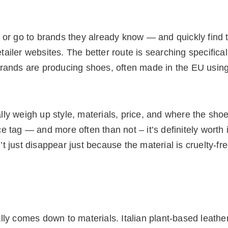
 or go to brands they already know — and quickly find t
iler websites. The better route is searching specifical
brands are producing shoes, often made in the EU usin
y weigh up style, materials, price, and where the shoe
 tag — and more often than not – it’s definitely worth 
 just disappear just because the material is cruelty-fre
lly comes down to materials. Italian plant-based leathe