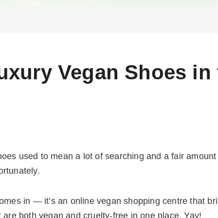
uxury Vegan Shoes in
hoes used to mean a lot of searching and a fair amoun
ortunately.
s in — it’s an online vegan shopping centre that brin
t are both vegan and cruelty-free in one place. Yay!