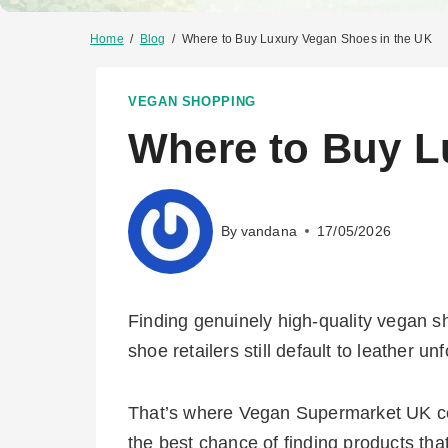
Home
/
Blog
/
Where to Buy Luxury Vegan Shoes in the UK
VEGAN SHOPPING
Where to Buy L
By
vandana
17/05/2026
Finding genuinely high-quality vegan s
shoe retailers still default to leather unf
That’s where Vegan Supermarket UK come
the best chance of finding products tha