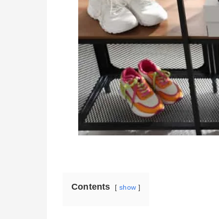
Contents
show