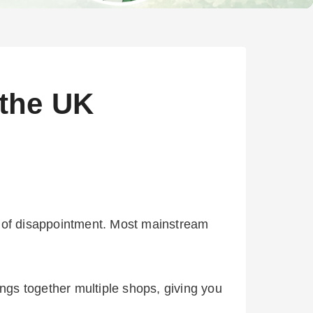
 the UK
t of disappointment. Most mainstream
gs together multiple shops, giving you