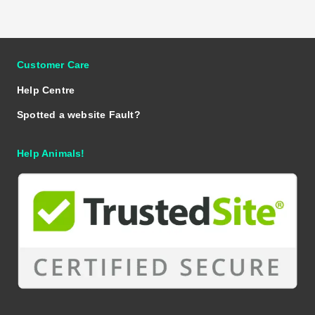
Customer Care
Help Centre
Spotted a website Fault?
Help Animals!