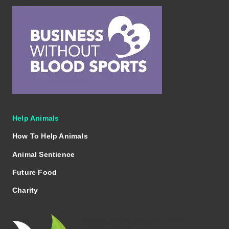
Help Animals
How To Help Animals
Animal Sentience
Future Food
Charity