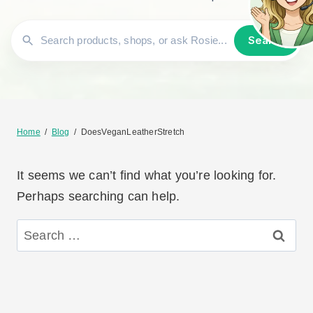
Search
Home
/
Blog
/
DoesVeganLeatherStretch
It seems we can’t find what you’re looking for.
Perhaps searching can help.
Search
for: