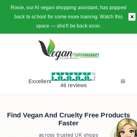
Rosie, our AI vegan shopping assistant, has popped
back to school for some more training. Watch this
✕
space — she'll be back soon.
Skip
to
content
Excellent
46 reviews
Find Vegan And Cruelty Free Products
Faster
across trusted UK shops