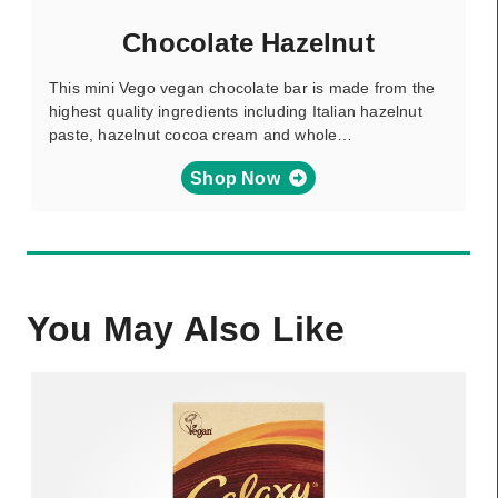
Chocolate Hazelnut
This mini Vego vegan chocolate bar is made from the
highest quality ingredients including Italian hazelnut
paste, hazelnut cocoa cream and whole…
Shop Now
You May Also Like