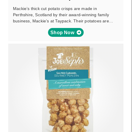
Mackie’s thick cut potato crisps are made in
Perthshire, Scotland by their award-winning family
business, Mackie’s at Taypack. Their potatoes are…
Shop Now