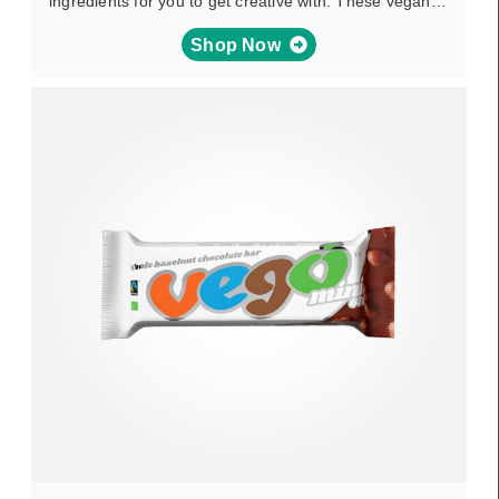
ingredients for you to get creative with. These vegan…
Shop Now