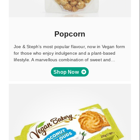
Popcorn
Joe & Steph’s most popular flavour, now in Vegan form
for those who enjoy indulgence and a plant-based
lifestyle. A marvellous combination of sweet and…
Shop Now