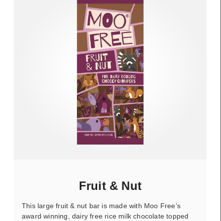
Fruit & Nut
This large fruit & nut bar is made with Moo Free’s
award winning, dairy free rice milk chocolate topped