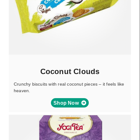
Coconut Clouds
Crunchy biscuits with real coconut pieces – it feels like
heaven.
Shop Now