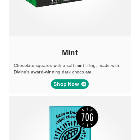
Mint
Chocolate squares with a soft mint filling, made with
Divine’s award-winning dark chocolate
Shop Now