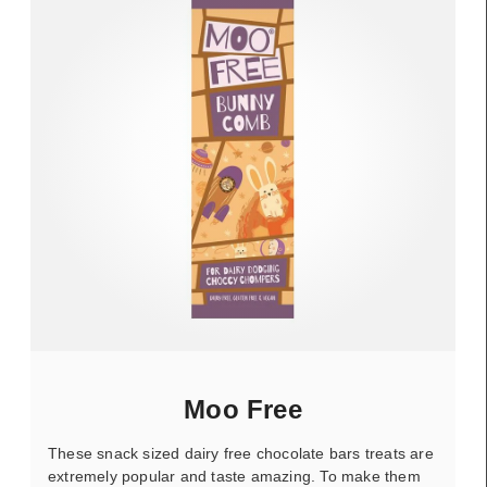
Moo Free
These snack sized dairy free chocolate bars treats are
extremely popular and taste amazing. To make them