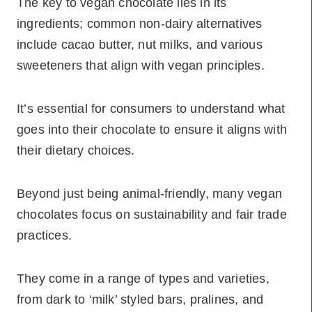
The key to vegan chocolate lies in its
ingredients; common non-dairy alternatives
include cacao butter, nut milks, and various
sweeteners that align with vegan principles.
It’s essential for consumers to understand what
goes into their chocolate to ensure it aligns with
their dietary choices.
Beyond just being animal-friendly, many vegan
chocolates focus on sustainability and fair trade
practices.
They come in a range of types and varieties,
from dark to ‘milk’ styled bars, pralines, and