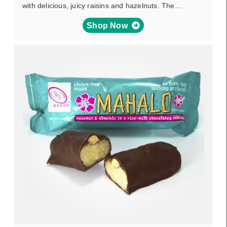
with delicious, juicy raisins and hazelnuts. The…
Shop Now