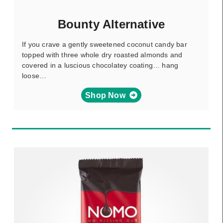
Bounty Alternative
If you crave a gently sweetened coconut candy bar
topped with three whole dry roasted almonds and
covered in a luscious chocolatey coating… hang
loose…
Shop Now