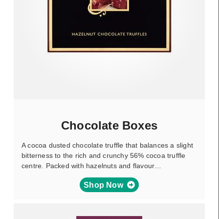
Chocolate Boxes
A cocoa dusted chocolate truffle that balances a slight
bitterness to the rich and crunchy 56% cocoa truffle
centre. Packed with hazelnuts and flavour…
Shop Now