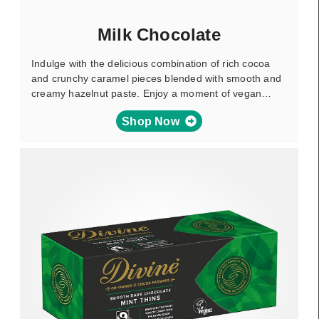
Milk Chocolate
Indulge with the delicious combination of rich cocoa
and crunchy caramel pieces blended with smooth and
creamy hazelnut paste. Enjoy a moment of vegan…
Shop Now