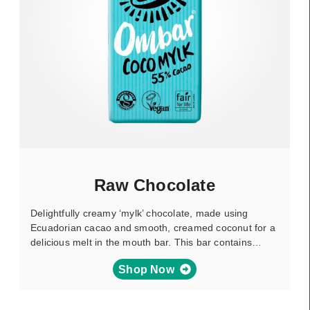
Raw Chocolate
Delightfully creamy ‘mylk’ chocolate, made using
Ecuadorian cacao and smooth, creamed coconut for a
delicious melt in the mouth bar. This bar contains…
Shop Now