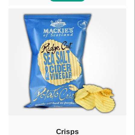
Crisps