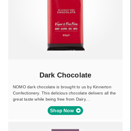
Dark Chocolate
NOMO dark chocolate is brought to us by Kinnerton
Confectionery. This delicious chocolate delivers all the
great taste while being free from Dairy…
Shop Now