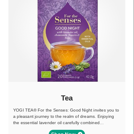
Tea
YOGI TEA® For the Senses: Good Night invites you to
a pleasant journey to the realm of dreams. Enjoying
the essential lavender oil carefully combined…