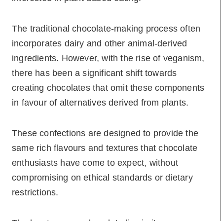
The traditional chocolate-making process often
incorporates dairy and other animal-derived
ingredients. However, with the rise of veganism,
there has been a significant shift towards
creating chocolates that omit these components
in favour of alternatives derived from plants.
These confections are designed to provide the
same rich flavours and textures that chocolate
enthusiasts have come to expect, without
compromising on ethical standards or dietary
restrictions.