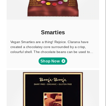
Smarties
Vegan Smarties are a thing! Rejoice. Clarana have
created a chocolatey core surrounded by a crisp,
colourful shell. The chocolate beans can be used to…
Shop Now