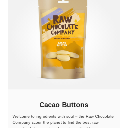
Cacao Buttons
Welcome to ingredients with soul – the Raw Chocolate
Company scour the planet to find the best raw