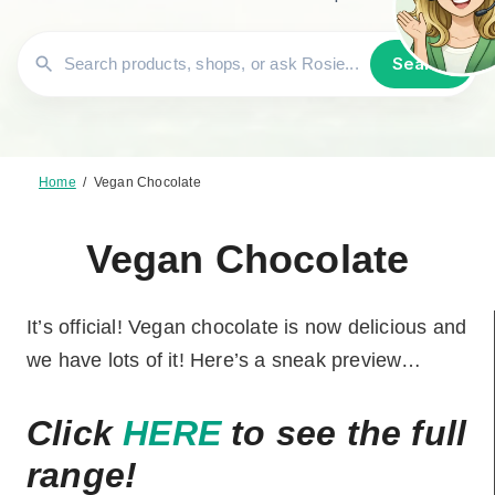
Search
Home
/
Vegan Chocolate
Vegan Chocolate
It’s official! Vegan chocolate is now delicious and
we have lots of it! Here’s a sneak preview…
Click
HERE
to see the full
range!