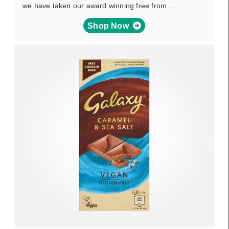
we have taken our award winning free from…
Shop Now