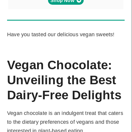
Shop Now
Have you tasted our delicious vegan sweets!
Vegan Chocolate:
Unveiling the Best
Dairy-Free Delights
Vegan chocolate is an indulgent treat that caters
to the dietary preferences of vegans and those
interested in plant-based eating.