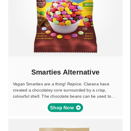
Smarties Alternative
Vegan Smarties are a thing! Rejoice. Clarana have
created a chocolatey core surrounded by a crisp,
colourful shell. The chocolate beans can be used to…
Shop Now