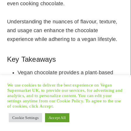
even cooking chocolate.
Understanding the nuances of flavour, texture,
and usage can enhance the chocolate
experience while adhering to a vegan lifestyle.
Key Takeaways
Vegan chocolate provides a plant-based
alternative to traditional chocolate, aligning
We use cookies to deliver the best experience on Vegan
with ethical and dietary choices.
Supermarket UK, to provide our services, for advertising and
analytics, and to personalize content. You can edit your
Ingredients in
vegan chocolate
replace dairy
settings anytime from our Cookie Policy. To agree to the use
of cookies, click Accept.
with plant-derived options like nut milks and
cacao butter.
Cookie Settings
Accept All
Vegan chocolates come in various types.