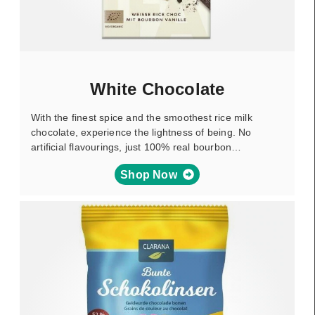
White Chocolate
With the finest spice and the smoothest rice milk
chocolate, experience the lightness of being. No
artificial flavourings, just 100% real bourbon…
Shop Now