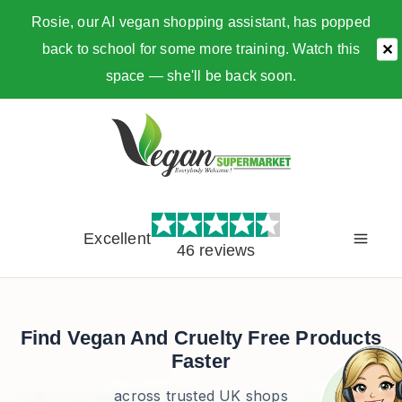
Rosie, our AI vegan shopping assistant, has popped
back to school for some more training. Watch this
✕
space — she'll be back soon.
Skip
to
content
Excellent
46 reviews
Find Vegan And Cruelty Free Products
Faster
across trusted UK shops