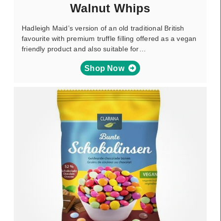
Walnut Whips
Hadleigh Maid’s version of an old traditional British
favourite with premium truffle filling offered as a vegan
friendly product and also suitable for…
Shop Now