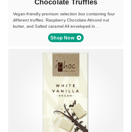
Chocolate Truffles
Vegan-friendly premium selection box containing four
different truffles: Raspberry Chocolate Almond nut
butter, and Salted caramel All enveloped in…
Shop Now