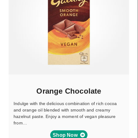
Orange Chocolate
Indulge with the delicious combination of rich cocoa
and orange oil blended with smooth and creamy
hazelnut paste. Enjoy a moment of vegan pleasure
from…
Shop Now