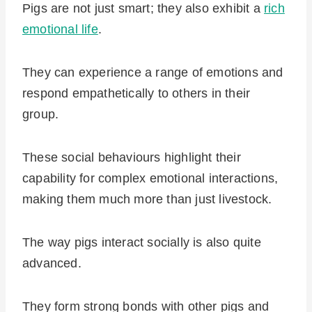
Pigs are not just smart; they also exhibit a
rich
emotional life
.
They can experience a range of emotions and
respond empathetically to others in their
group.
These social behaviours highlight their
capability for complex emotional interactions,
making them much more than just livestock.
The way pigs interact socially is also quite
advanced.
They form strong bonds with other pigs and