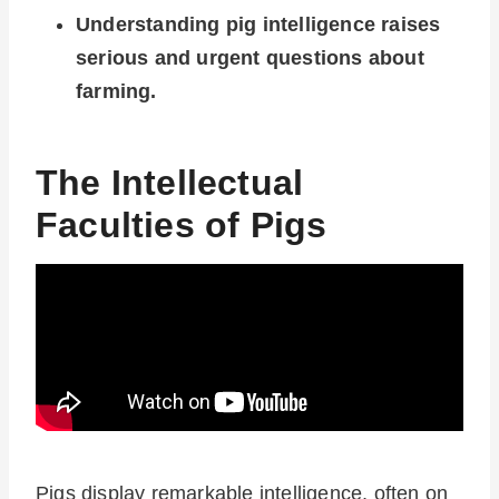
Understanding pig intelligence raises
serious and urgent questions about
farming.
The Intellectual
Faculties of Pigs
Pigs display remarkable intelligence, often on