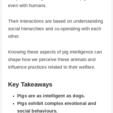
even with humans.
Their interactions are based on understanding
social hierarchies and co-operating with each
other.
Knowing these aspects of pig intelligence can
shape how we perceive these animals and
influence practices related to their welfare.
Key Takeaways
Pigs are as intelligent as dogs.
Pigs exhibit complex emotional and
social behaviours.