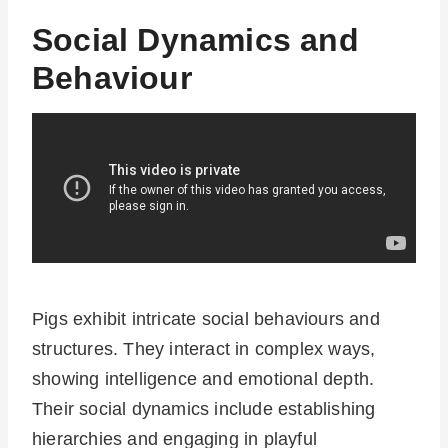
Social Dynamics and
Behaviour
Pigs exhibit intricate social behaviours and
structures. They interact in complex ways,
showing intelligence and emotional depth.
Their social dynamics include establishing
hierarchies and engaging in playful