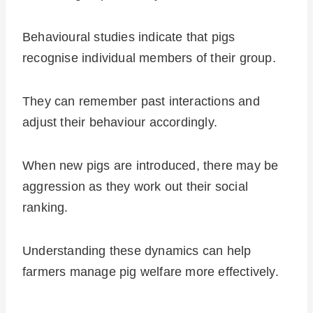
Behavioural studies indicate that pigs
recognise individual members of their group.
They can remember past interactions and
adjust their behaviour accordingly.
When new pigs are introduced, there may be
aggression as they work out their social
ranking.
Understanding these dynamics can help
farmers manage pig welfare more effectively.