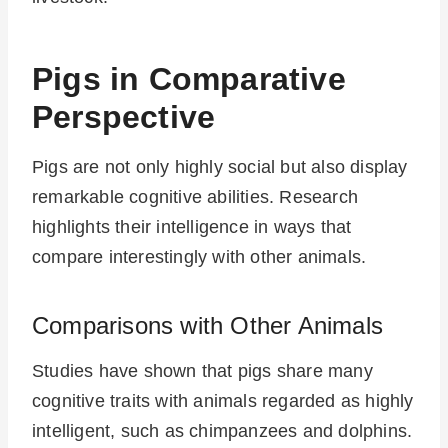
Pigs in Comparative
Perspective
Pigs are not only highly social but also display
remarkable cognitive abilities. Research
highlights their intelligence in ways that
compare interestingly with other animals.
Comparisons with Other Animals
Studies have shown that pigs share many
cognitive traits with animals regarded as highly
intelligent, such as chimpanzees and dolphins.