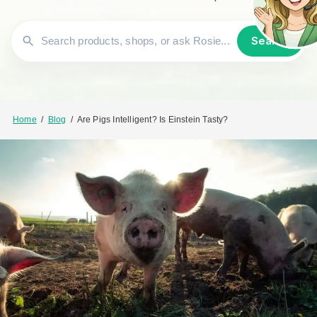
Search
Home
/
Blog
/
Are Pigs Intelligent? Is Einstein Tasty?