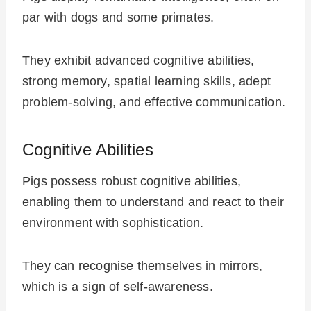
par with dogs and some primates.
They exhibit advanced cognitive abilities,
strong memory, spatial learning skills, adept
problem-solving, and effective communication.
Cognitive Abilities
Pigs possess robust cognitive abilities,
enabling them to understand and react to their
environment with sophistication.
They can recognise themselves in mirrors,
which is a sign of self-awareness.