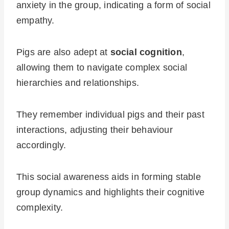
anxiety in the group, indicating a form of social
empathy.
Pigs are also adept at
social cognition
,
allowing them to navigate complex social
hierarchies and relationships.
They remember individual pigs and their past
interactions, adjusting their behaviour
accordingly.
This social awareness aids in forming stable
group dynamics and highlights their cognitive
complexity.