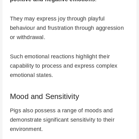
They may express joy through playful
behaviour and frustration through aggression
or withdrawal.
Such emotional reactions highlight their
capability to process and express complex
emotional states.
Mood and Sensitivity
Pigs also possess a range of moods and
demonstrate significant sensitivity to their
environment.