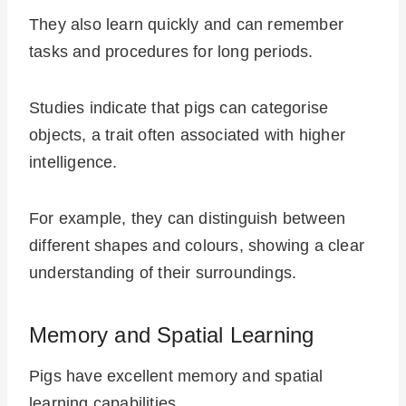
They also learn quickly and can remember
tasks and procedures for long periods.
Studies indicate that pigs can categorise
objects, a trait often associated with higher
intelligence.
For example, they can distinguish between
different shapes and colours, showing a clear
understanding of their surroundings.
Memory and Spatial Learning
Pigs have excellent memory and spatial
learning capabilities.