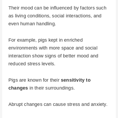
Their mood can be influenced by factors such
as living conditions, social interactions, and
even human handling.
For example, pigs kept in enriched
environments with more space and social
interaction show signs of better mood and
reduced stress levels.
Pigs are known for their
sensitivity to
changes
in their surroundings.
Abrupt changes can cause stress and anxiety.