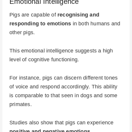
Emotional Intelligence
Pigs are capable of
recognising and
responding to emotions
in both humans and
other pigs.
This emotional intelligence suggests a high
level of cognitive functioning.
For instance, pigs can discern different tones
of voice and respond accordingly. This ability
is comparable to that seen in dogs and some
primates.
Studies also show that pigs can experience
positive and negative emotions
.