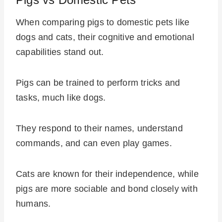
When comparing pigs to domestic pets like
dogs and cats, their cognitive and emotional
capabilities stand out.
Pigs can be trained to perform tricks and
tasks, much like dogs.
They respond to their names, understand
commands, and can even play games.
Cats are known for their independence, while
pigs are more sociable and bond closely with
humans.