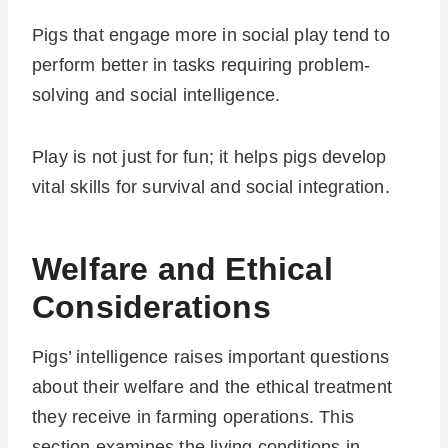
Pigs that engage more in social play tend to
perform better in tasks requiring problem-
solving and social intelligence.
Play is not just for fun; it helps pigs develop
vital skills for survival and social integration.
Welfare and Ethical
Considerations
Pigs’ intelligence raises important questions
about their welfare and the ethical treatment
they receive in farming operations. This
section examines the living conditions in