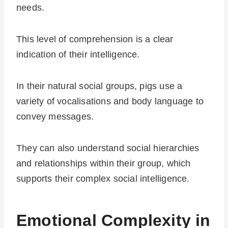
needs.
This level of comprehension is a clear
indication of their intelligence.
In their natural social groups, pigs use a
variety of vocalisations and body language to
convey messages.
They can also understand social hierarchies
and relationships within their group, which
supports their complex social intelligence.
Emotional Complexity in