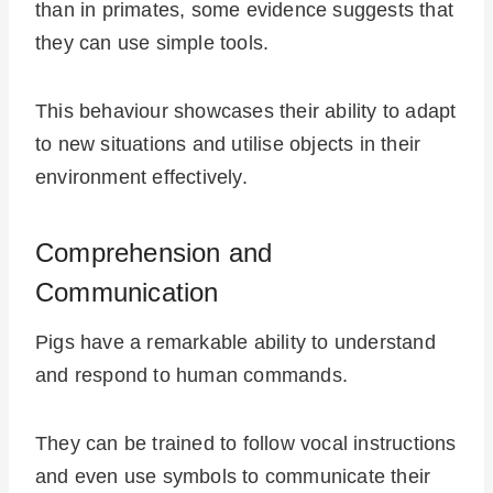
than in primates, some evidence suggests that
they can use simple tools.
This behaviour showcases their ability to adapt
to new situations and utilise objects in their
environment effectively.
Comprehension and
Communication
Pigs have a remarkable ability to understand
and respond to human commands.
They can be trained to follow vocal instructions
and even use symbols to communicate their