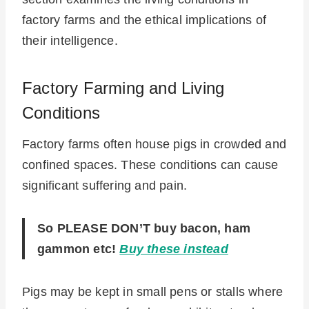
factory farms and the ethical implications of
their intelligence.
Factory Farming and Living
Conditions
Factory farms often house pigs in crowded and
confined spaces. These conditions can cause
significant suffering and pain.
So PLEASE DON’T buy bacon, ham
gammon etc!
Buy these instead
Pigs may be kept in small pens or stalls where