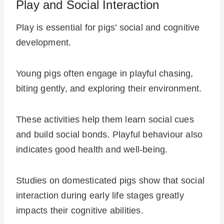
Play and Social Interaction
Play is essential for pigs’ social and cognitive
development.
Young pigs often engage in playful chasing,
biting gently, and exploring their environment.
These activities help them learn social cues
and build social bonds. Playful behaviour also
indicates good health and well-being.
Studies on domesticated pigs show that social
interaction during early life stages greatly
impacts their cognitive abilities.