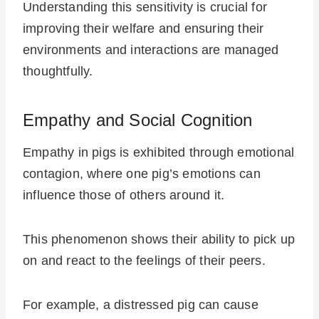
Understanding this sensitivity is crucial for
improving their welfare and ensuring their
environments and interactions are managed
thoughtfully.
Empathy and Social Cognition
Empathy in pigs is exhibited through emotional
contagion, where one pig’s emotions can
influence those of others around it.
This phenomenon shows their ability to pick up
on and react to the feelings of their peers.
For example, a distressed pig can cause