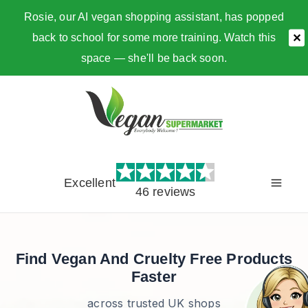
Rosie, our AI vegan shopping assistant, has popped
back to school for some more training. Watch this
✕
space — she'll be back soon.
Skip
to
content
Excellent
46 reviews
Find Vegan And Cruelty Free Products
Faster
across trusted UK shops