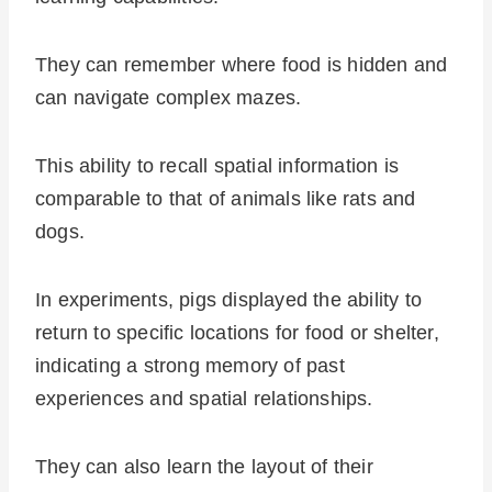
They can remember where food is hidden and
can navigate complex mazes.
This ability to recall spatial information is
comparable to that of animals like rats and
dogs.
In experiments, pigs displayed the ability to
return to specific locations for food or shelter,
indicating a strong memory of past
experiences and spatial relationships.
They can also learn the layout of their