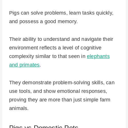
Pigs can solve problems, learn tasks quickly,
and possess a good memory.
Their ability to understand and navigate their
environment reflects a level of cognitive
complexity similar to that seen in
elephants
and primates
.
They demonstrate problem-solving skills, can
use tools, and show emotional responses,
proving they are more than just simple farm
animals.
Pigs vs Domestic Pets