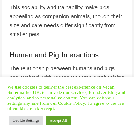
This sociability and trainability make pigs
appealing as companion animals, though their
size and care needs differ significantly from
smaller pets.
Human and Pig Interactions
The relationship between humans and pigs
has evolved, with recent research emphasising
pigs’ intellect and emotional depth.
We use cookies to deliver the best experience on Vegan
Supermarket UK, to provide our services, for advertising and
analytics, and to personalize content. You can edit your
settings anytime from our Cookie Policy. To agree to the use
Interactions between
humans and pigs
reveal
of cookies, click Accept.
pigs’ ability to form strong social bonds.
Cookie Settings
Accept All
They show affection, understand emotions,