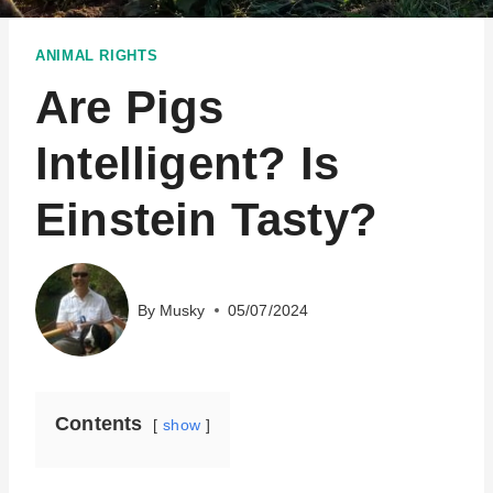
ANIMAL RIGHTS
Are Pigs
Intelligent? Is
Einstein Tasty?
By
Musky
05/07/2024
Contents
show