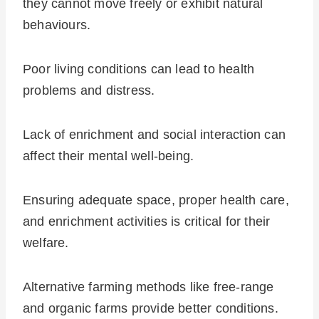
they cannot move freely or exhibit natural
behaviours.
Poor living conditions can lead to health
problems and distress.
Lack of enrichment and social interaction can
affect their mental well-being.
Ensuring adequate space, proper health care,
and enrichment activities is critical for their
welfare.
Alternative farming methods like free-range
and organic farms provide better conditions.