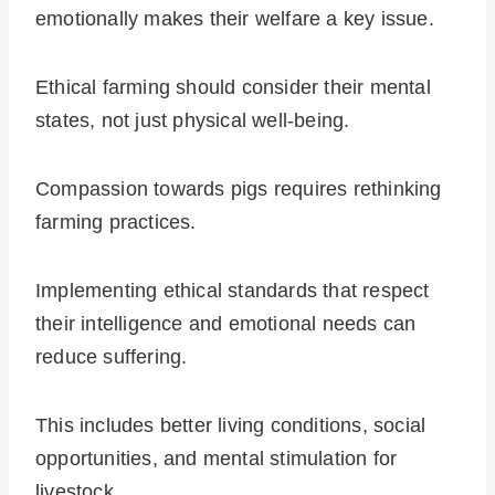
emotionally makes their welfare a key issue.
Ethical farming should consider their mental
states, not just physical well-being.
Compassion towards pigs requires rethinking
farming practices.
Implementing ethical standards that respect
their intelligence and emotional needs can
reduce suffering.
This includes better living conditions, social
opportunities, and mental stimulation for
livestock.