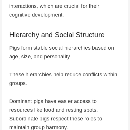
interactions, which are crucial for their
cognitive development.
Hierarchy and Social Structure
Pigs form stable social hierarchies based on
age, size, and personality.
These hierarchies help reduce conflicts within
groups.
Dominant pigs have easier access to
resources like food and resting spots.
Subordinate pigs respect these roles to
maintain group harmony.