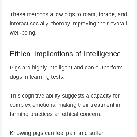
These methods allow pigs to roam, forage, and
interact socially, thereby improving their overall
well-being.
Ethical Implications of Intelligence
Pigs are highly intelligent and can outperform
dogs in learning tests.
This cognitive ability suggests a capacity for
complex emotions, making their treatment in
farming practices an ethical concern.
Knowing pigs can feel pain and suffer