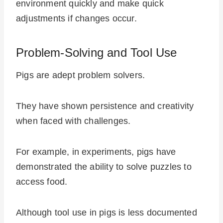
environment quickly and make quick
adjustments if changes occur.
Problem-Solving and Tool Use
Pigs are adept problem solvers.
They have shown persistence and creativity
when faced with challenges.
For example, in experiments, pigs have
demonstrated the ability to solve puzzles to
access food.
Although tool use in pigs is less documented