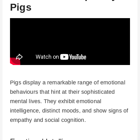
Pigs
Pigs display a remarkable range of emotional
behaviours that hint at their sophisticated
mental lives. They exhibit emotional
intelligence, distinct moods, and show signs of
empathy and social cognition.