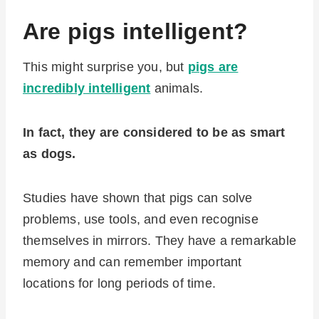
Are pigs intelligent?
This might surprise you, but
pigs are
incredibly intelligent
animals.
In fact, they are considered to be as smart
as dogs.
Studies have shown that pigs can solve
problems, use tools, and even recognise
themselves in mirrors. They have a remarkable
memory and can remember important
locations for long periods of time.