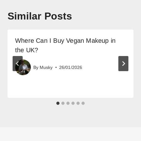
Similar Posts
Where Can I Buy Vegan Makeup in
the UK?
By
Musky
26/01/2026