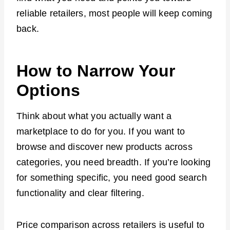
reliable retailers, most people will keep coming
back.
How to Narrow Your
Options
Think about what you actually want a
marketplace to do for you. If you want to
browse and discover new products across
categories, you need breadth. If you’re looking
for something specific, you need good search
functionality and clear filtering.
Price comparison across retailers is useful to