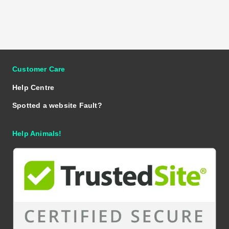
Customer Care
Help Centre
Spotted a website Fault?
Help Animals!