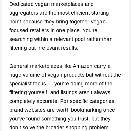
Dedicated vegan marketplaces and
aggregators are the most efficient starting
point because they bring together vegan-
focused retailers in one place. You’re
searching within a relevant pool rather than
filtering out irrelevant results.
General marketplaces like Amazon carry a
huge volume of vegan products but without the
specialist focus — you’re doing more of the
filtering yourself, and listings aren’t always
completely accurate. For specific categories,
brand websites are worth bookmarking once
you’ve found something you trust, but they
don’t solve the broader shopping problem.