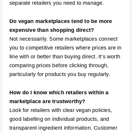
separate retailers you need to manage.
Do vegan marketplaces tend to be more
expensive than shopping direct?
Not necessarily. Some marketplaces connect
you to competitive retailers where prices are in
line with or better than buying direct. It’s worth
comparing prices before clicking through,
particularly for products you buy regularly.
How do I know which retailers within a
marketplace are trustworthy?
Look for retailers with clear vegan policies,
good labelling on individual products, and
transparent ingredient information. Customer