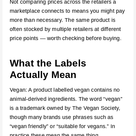
Not comparing prices across the retailers a
marketplace connects to means you might pay
more than necessary. The same product is
often stocked by multiple retailers at different
price points — worth checking before buying.
What the Labels
Actually Mean
Vegan: A product labelled vegan contains no
animal-derived ingredients. The word “vegan”
is a trademark owned by The Vegan Society,
though many brands use phrases such as
“vegan friendly” or “suitable for vegans.” In
practice these mean the same thing.