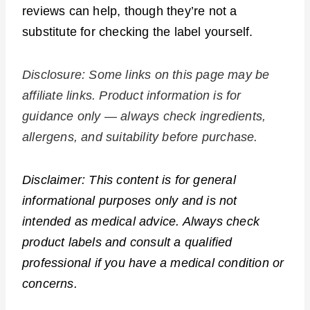
reviews can help, though they’re not a
substitute for checking the label yourself.
Disclosure: Some links on this page may be
affiliate links. Product information is for
guidance only — always check ingredients,
allergens, and suitability before purchase.
Disclaimer: This content is for general
informational purposes only and is not
intended as medical advice. Always check
product labels and consult a qualified
professional if you have a medical condition or
concerns.