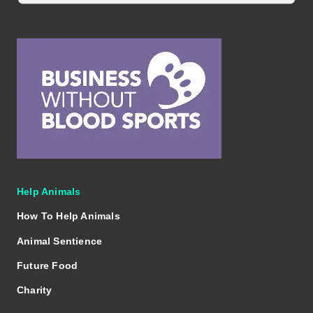
Help Animals
How To Help Animals
Animal Sentience
Future Food
Charity