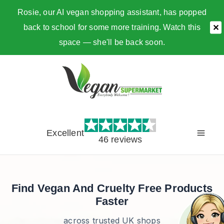
Rosie, our AI vegan shopping assistant, has popped
back to school for some more training. Watch this
✕
space — she'll be back soon.
Skip
to
content
Excellent
46 reviews
Find Vegan And Cruelty Free Products
Faster
across trusted UK shops