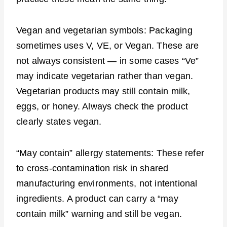
Vegan and vegetarian symbols: Packaging
sometimes uses V, VE, or Vegan. These are
not always consistent — in some cases “Ve”
may indicate vegetarian rather than vegan.
Vegetarian products may still contain milk,
eggs, or honey. Always check the product
clearly states vegan.
“May contain” allergy statements: These refer
to cross-contamination risk in shared
manufacturing environments, not intentional
ingredients. A product can carry a “may
contain milk” warning and still be vegan.