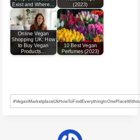
Exist and Where…
(2023)
Online Vegan
Shopping UK: How
to Buy Vegan
10 Best Vegan
Products…
Perfumes (2023)
Post
#
VeganMarketplaceUkHowToFindEverythingInOnePlaceWitho
Tags: