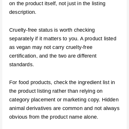
on the product itself, not just in the listing
description.
Cruelty-free status is worth checking
separately if it matters to you. A product listed
as vegan may not carry cruelty-free
certification, and the two are different
standards.
For food products, check the ingredient list in
the product listing rather than relying on
category placement or marketing copy. Hidden
animal derivatives are common and not always
obvious from the product name alone.