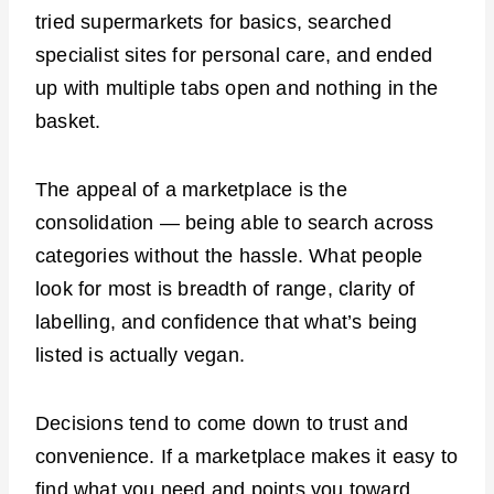
tried supermarkets for basics, searched
specialist sites for personal care, and ended
up with multiple tabs open and nothing in the
basket.
The appeal of a marketplace is the
consolidation — being able to search across
categories without the hassle. What people
look for most is breadth of range, clarity of
labelling, and confidence that what’s being
listed is actually vegan.
Decisions tend to come down to trust and
convenience. If a marketplace makes it easy to
find what you need and points you toward