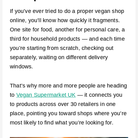
If you’ve ever tried to do a proper vegan shop
online, you’ll know how quickly it fragments.
One site for food, another for personal care, a
third for household products — and each time
you’re starting from scratch, checking out
separately, waiting on different delivery
windows.
That’s why more and more people are heading
to
Vegan Supermarket UK
— it connects you
to products across over 30 retailers in one
place, pointing you toward shops where you’re
most likely to find what you’re looking for.