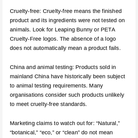
Cruelty-free: Cruelty-free means the finished
product and its ingredients were not tested on
animals. Look for Leaping Bunny or PETA
Cruelty-Free logos. The absence of a logo
does not automatically mean a product fails.
China and animal testing: Products sold in
mainland China have historically been subject
to animal testing requirements. Many
organisations consider such products unlikely
to meet cruelty-free standards.
Marketing claims to watch out for: “Natural,”
“botanical,” “eco,” or “clean” do not mean