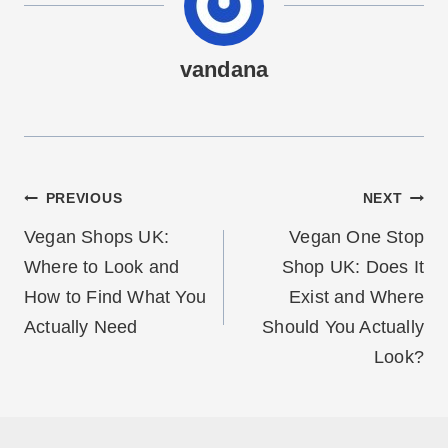
vandana
Post
PREVIOUS
NEXT
navigation
Vegan Shops UK:
Vegan One Stop
Where to Look and
Shop UK: Does It
How to Find What You
Exist and Where
Actually Need
Should You Actually
Look?