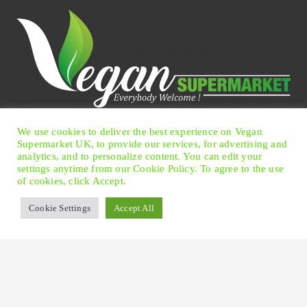
We use cookies to deliver the best experience on Vegan
Facebook
Twitter
Instagram
Pinterest
Supermarket UK, to provide our services, for advertising and
analytics, and to personalize content. You can edit your
settings anytime from our Cookie Policy. To agree to the use
of cookies, click Accept.
© 2026 Vegan Supermarket UK
|
Terms of Use
|
Privacy
Cookie Settings
Accept All
Policy
|
Cookie Preferences
Offices
: 13 Carlisle Road, Eastbourne, East Sussex BN21
4BT United Kingdom.
Please Note!
This is not the shop - we are online shopping
only!