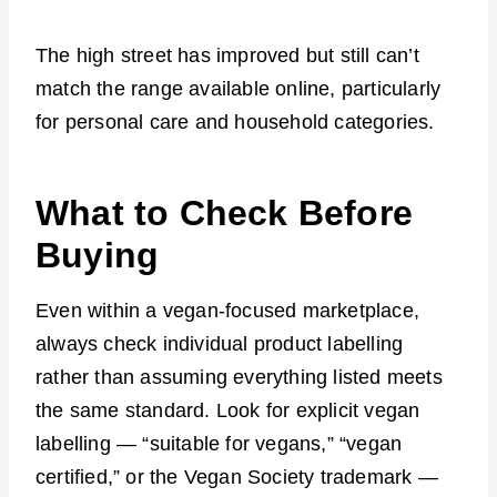
The high street has improved but still can’t
match the range available online, particularly
for personal care and household categories.
What to Check Before
Buying
Even within a vegan-focused marketplace,
always check individual product labelling
rather than assuming everything listed meets
the same standard. Look for explicit vegan
labelling — “suitable for vegans,” “vegan
certified,” or the Vegan Society trademark —