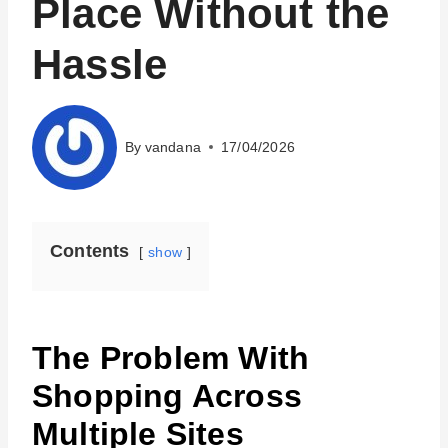
Place Without the
Hassle
By
vandana
17/04/2026
Contents
show
The Problem With
Shopping Across
Multiple Sites