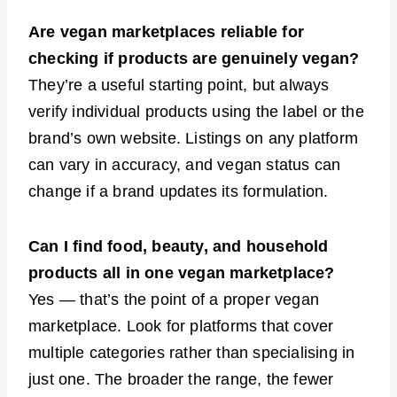
Are vegan marketplaces reliable for
checking if products are genuinely vegan?
They’re a useful starting point, but always
verify individual products using the label or the
brand’s own website. Listings on any platform
can vary in accuracy, and vegan status can
change if a brand updates its formulation.
Can I find food, beauty, and household
products all in one vegan marketplace?
Yes — that’s the point of a proper vegan
marketplace. Look for platforms that cover
multiple categories rather than specialising in
just one. The broader the range, the fewer