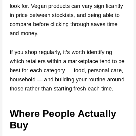
look for. Vegan products can vary significantly
in price between stockists, and being able to
compare before clicking through saves time
and money.
If you shop regularly, it’s worth identifying
which retailers within a marketplace tend to be
best for each category — food, personal care,
household — and building your routine around
those rather than starting fresh each time.
Where People Actually
Buy