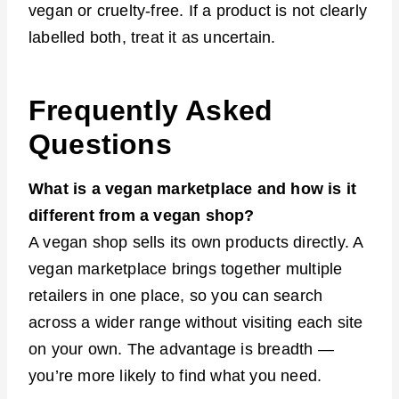
vegan or cruelty-free. If a product is not clearly
labelled both, treat it as uncertain.
Frequently Asked
Questions
What is a vegan marketplace and how is it
different from a vegan shop?
A vegan shop sells its own products directly. A
vegan marketplace brings together multiple
retailers in one place, so you can search
across a wider range without visiting each site
on your own. The advantage is breadth —
you’re more likely to find what you need.