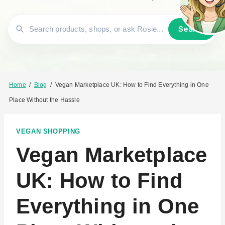
Search
Home
/
Blog
/
Vegan Marketplace UK: How to Find Everything in One
Place Without the Hassle
VEGAN SHOPPING
Vegan Marketplace
UK: How to Find
Everything in One