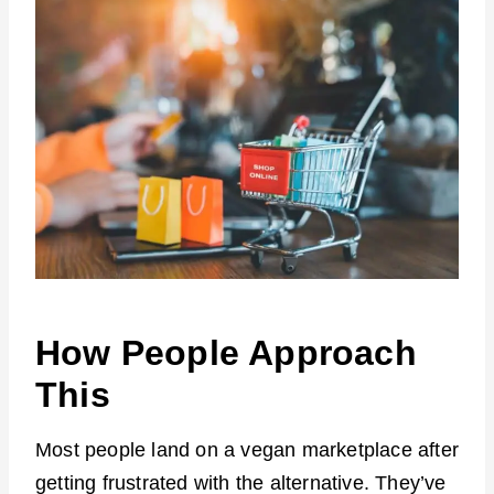
How People Approach
This
Most people land on a vegan marketplace after
getting frustrated with the alternative. They’ve