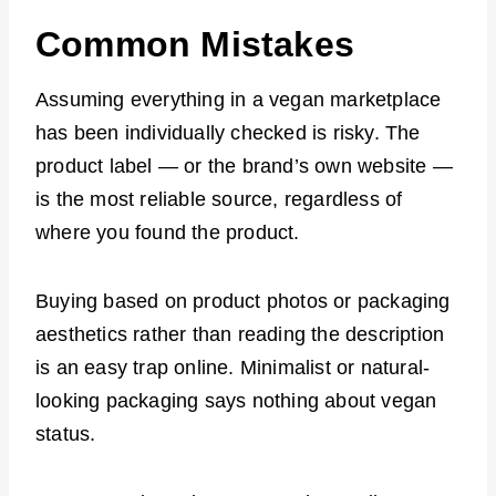
Common Mistakes
Assuming everything in a vegan marketplace
has been individually checked is risky. The
product label — or the brand’s own website —
is the most reliable source, regardless of
where you found the product.
Buying based on product photos or packaging
aesthetics rather than reading the description
is an easy trap online. Minimalist or natural-
looking packaging says nothing about vegan
status.