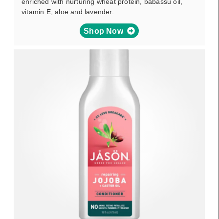
enriched with nurturing wheat protein, babassu oil,
vitamin E, aloe and lavender.
Shop Now