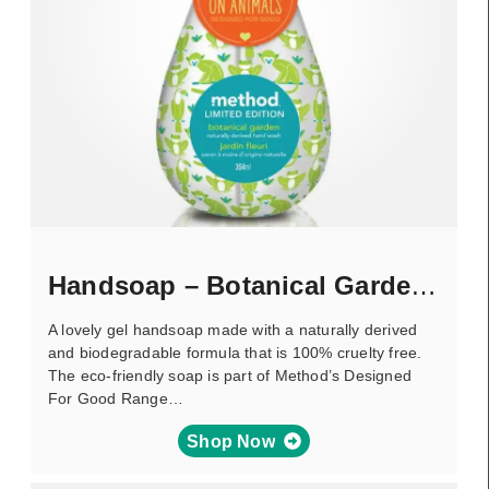
Handsoap – Botanical Gardens
A lovely gel handsoap made with a naturally derived
and biodegradable formula that is 100% cruelty free.
The eco-friendly soap is part of Method’s Designed
For Good Range…
Shop Now