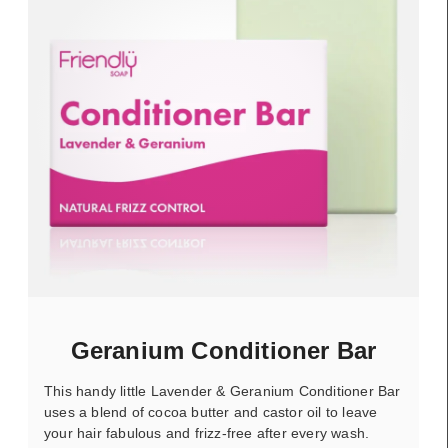
Geranium Conditioner Bar
This handy little Lavender & Geranium Conditioner Bar
uses a blend of cocoa butter and castor oil to leave
your hair fabulous and frizz-free after every wash.