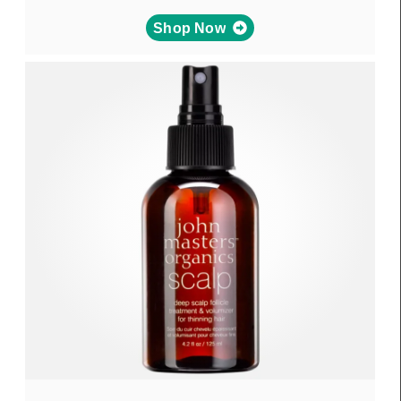
Shop Now