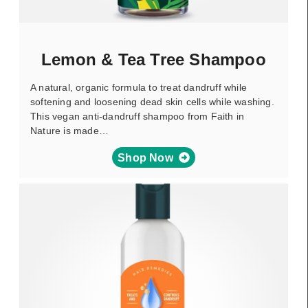
Lemon & Tea Tree Shampoo
A natural, organic formula to treat dandruff while
softening and loosening dead skin cells while washing.
This vegan anti-dandruff shampoo from Faith in
Nature is made…
Shop Now