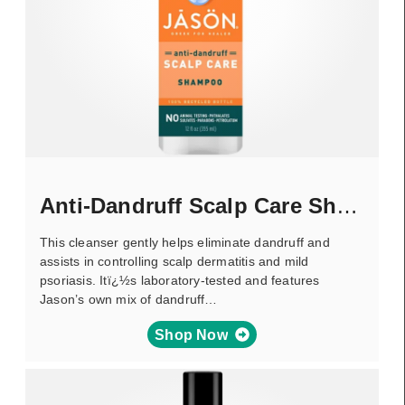
Anti-Dandruff Scalp Care Shampoo
This cleanser gently helps eliminate dandruff and
assists in controlling scalp dermatitis and mild
psoriasis. Itï¿½s laboratory-tested and features
Jason’s own mix of dandruff…
Shop Now