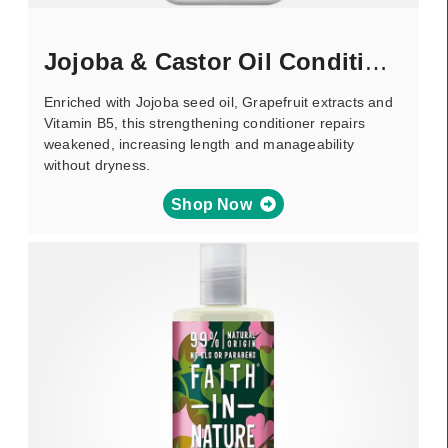
Jojoba & Castor Oil Conditioner
Enriched with Jojoba seed oil, Grapefruit extracts and
Vitamin B5, this strengthening conditioner repairs
weakened, increasing length and manageability
without dryness.
Shop Now