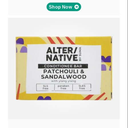
Shop Now