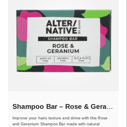
Shampoo Bar – Rose & Geranium
Improve your hairs texture and shine with this Rose
and Geranium Shampoo Bar made with natural