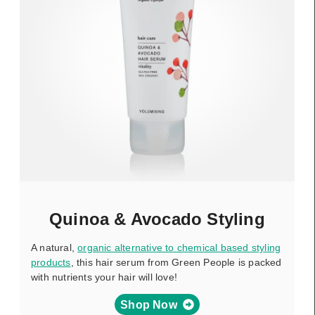
Quinoa & Avocado Styling
A natural,
organic alternative to chemical based styling
products
, this hair serum from Green People is packed
with nutrients your hair will love!
Shop Now