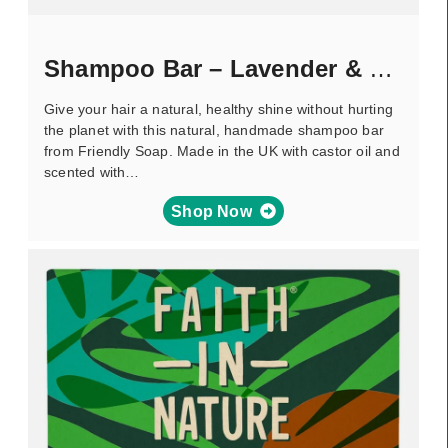
Shampoo Bar – Lavender & Tea Tree
Give your hair a natural, healthy shine without hurting
the planet with this natural, handmade shampoo bar
from Friendly Soap. Made in the UK with castor oil and
scented with…
Shop Now