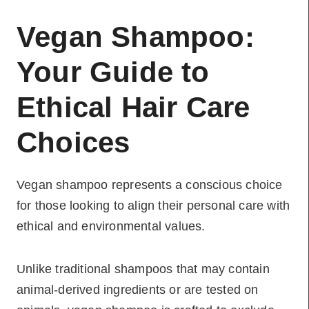
Vegan Shampoo:
Your Guide to
Ethical Hair Care
Choices
Vegan shampoo represents a conscious choice
for those looking to align their personal care with
ethical and environmental values.
Unlike traditional shampoos that may contain
animal-derived ingredients or are tested on