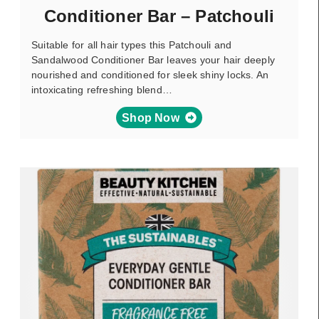
Conditioner Bar – Patchouli
Suitable for all hair types this Patchouli and
Sandalwood Conditioner Bar leaves your hair deeply
nourished and conditioned for sleek shiny locks. An
intoxicating refreshing blend…
Shop Now