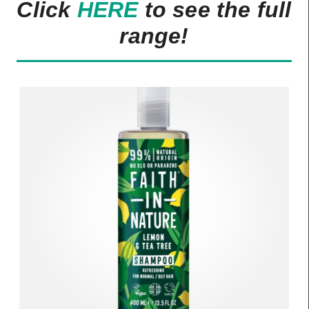
Click
HERE
to see the full
range!