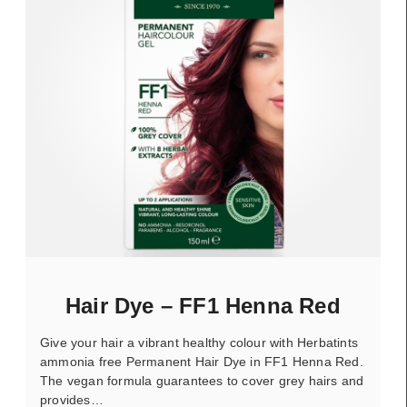
Hair Dye – FF1 Henna Red
Give your hair a vibrant healthy colour with Herbatints
ammonia free Permanent Hair Dye in FF1 Henna Red.
The vegan formula guarantees to cover grey hairs and
provides…