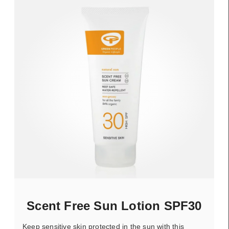
Scent Free Sun Lotion SPF30
Keep sensitive skin protected in the sun with this