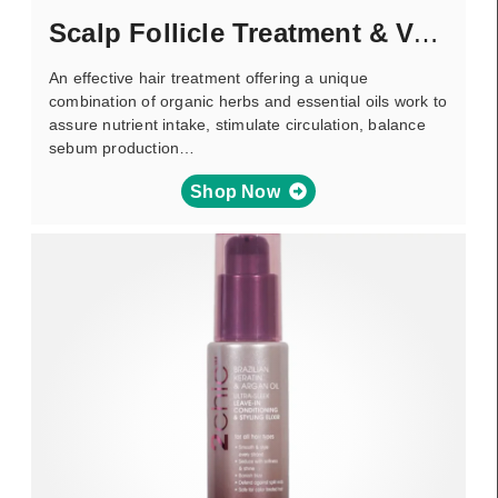
Scalp Follicle Treatment & Volumizer
An effective hair treatment offering a unique
combination of organic herbs and essential oils work to
assure nutrient intake, stimulate circulation, balance
sebum production…
Shop Now