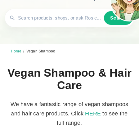
Search
Home
/
Vegan Shampoo
Vegan Shampoo & Hair
Care
We have a fantastic range of vegan shampoos
and hair care products. Click
HERE
to see the
full range.