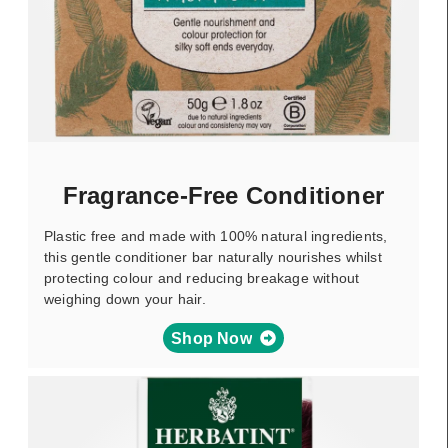
Fragrance-Free Conditioner
Plastic free and made with 100% natural ingredients,
this gentle conditioner bar naturally nourishes whilst
protecting colour and reducing breakage without
weighing down your hair.
Shop Now