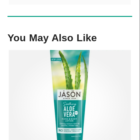
You May Also Like