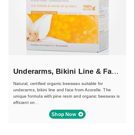
Underarms, Bikini Line & Face – Wax
Natural, certified organic beeswax suitable for
underarms, bikini line and face from Acorelle. The
unique formula with pine resin and organic beeswax is
efficient on…
Shop Now