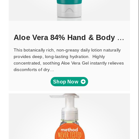
Aloe Vera 84% Hand & Body Lotion
This botanically rich, non-greasy daily lotion naturally
provides deep, long-lasting hydration. Highly
concentrated, soothing Aloe Vera Gel instantly relieves
discomforts of dry…
Shop Now