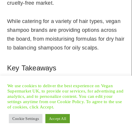
cruelty-free market.
While catering for a variety of hair types, vegan
shampoo brands are providing options across
the board, from moisturising formulas for dry hair
to balancing shampoos for oily scalps.
Key Takeaways
Vegan shampoos exclude animal-derived
We use cookies to deliver the best experience on Vegan
ingredients and are not tested on animals,
Supermarket UK, to provide our services, for advertising and
analytics, and to personalize content. You can edit your
aligning with ethical consumerism.
settings anytime from our Cookie Policy. To agree to the use
of cookies, click Accept.
Consumers choosing vegan shampoo
contribute to sustainability and support a
Cookie Settings
Accept All
cruelty-free market.