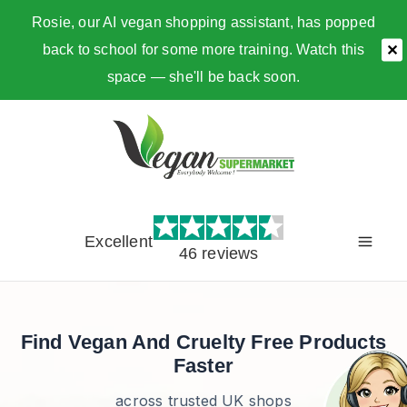
Rosie, our AI vegan shopping assistant, has popped
back to school for some more training. Watch this
✕
space — she'll be back soon.
Skip
to
content
Excellent
46 reviews
Find Vegan And Cruelty Free Products
Faster
across trusted UK shops