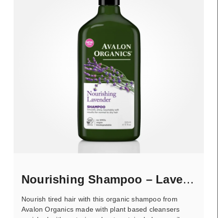
Nourishing Shampoo – Lavender
Nourish tired hair with this organic shampoo from
Avalon Organics made with plant based cleansers