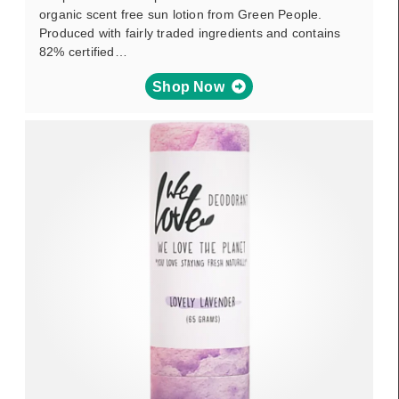
organic scent free sun lotion from Green People.
Produced with fairly traded ingredients and contains
82% certified…
Shop Now