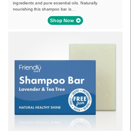
ingredients and pure essential oils. Naturally
nourishing this shampoo bar is…
Shop Now