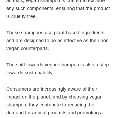
animals, vegan shampoo is crafted to exclude
any such components, ensuring that the product
is cruelty-free.
These shampoos use plant-based ingredients
and are designed to be as effective as their non-
vegan counterparts.
The shift towards vegan shampoo is also a step
towards sustainability.
Consumers are increasingly aware of their
impact on the planet, and by choosing vegan
shampoo, they contribute to reducing the
demand for animal products and promoting a