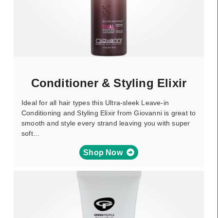
Conditioner & Styling Elixir
Ideal for all hair types this Ultra-sleek Leave-in
Conditioning and Styling Elixir from Giovanni is great to
smooth and style every strand leaving you with super
soft…
Shop Now