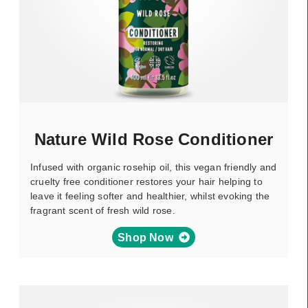
Nature Wild Rose Conditioner
Infused with organic rosehip oil, this vegan friendly and
cruelty free conditioner restores your hair helping to
leave it feeling softer and healthier, whilst evoking the
fragrant scent of fresh wild rose.
Shop Now