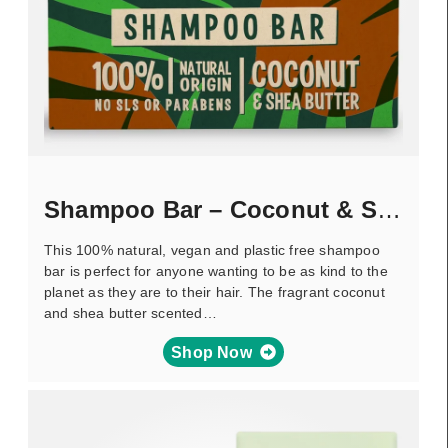
Shampoo Bar – Coconut & Shea Butter
This 100% natural, vegan and plastic free shampoo
bar is perfect for anyone wanting to be as kind to the
planet as they are to their hair. The fragrant coconut
and shea butter scented…
Shop Now