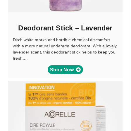
Deodorant Stick – Lavender
Ditch white marks and horrible chemical discomfort
with a more natural underarm deodorant. With a lovely
lavender scent, this deodorant stick helps to keep you
fresh…
Shop Now