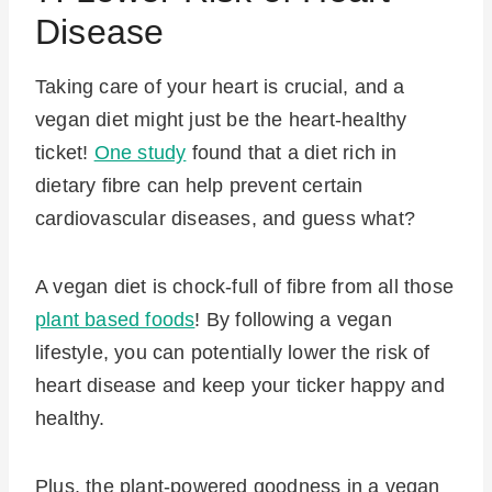
Disease
Taking care of your heart is crucial, and a
vegan diet might just be the heart-healthy
ticket!
One study
found that a diet rich in
dietary fibre can help prevent certain
cardiovascular diseases, and guess what?
A vegan diet is chock-full of fibre from all those
plant based foods
! By following a vegan
lifestyle, you can potentially lower the risk of
heart disease and keep your ticker happy and
healthy.
Plus, the plant-powered goodness in a vegan