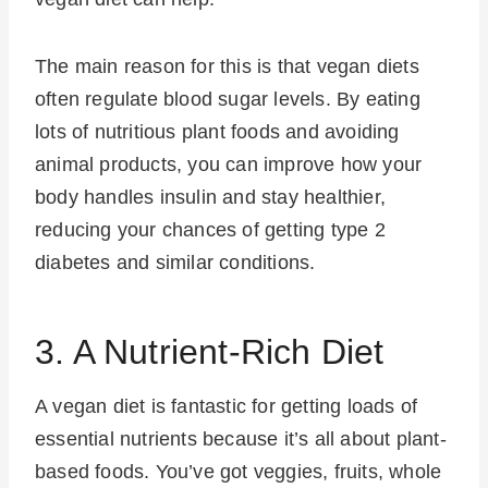
The main reason for this is that vegan diets
often regulate blood sugar levels. By eating
lots of nutritious plant foods and avoiding
animal products, you can improve how your
body handles insulin and stay healthier,
reducing your chances of getting type 2
diabetes and similar conditions.
3. A Nutrient-Rich Diet
A vegan diet is fantastic for getting loads of
essential nutrients because it’s all about plant-
based foods. You’ve got veggies, fruits, whole