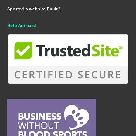
Spotted a website Fault?
Help Animals!