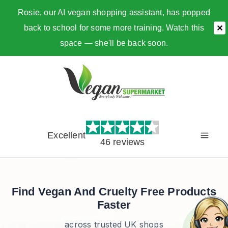
Rosie, our AI vegan shopping assistant, has popped
back to school for some more training. Watch this
✕
space — she'll be back soon.
Skip
to
content
Excellent
46 reviews
Find Vegan And Cruelty Free Products
Faster
across trusted UK shops