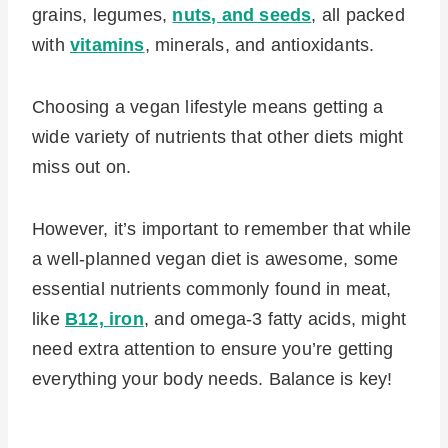
grains, legumes,
nuts, and seeds
, all packed
with
vitamins
, minerals, and antioxidants.
Choosing a vegan lifestyle means getting a
wide variety of nutrients that other diets might
miss out on.
However, it’s important to remember that while
a well-planned vegan diet is awesome, some
essential nutrients commonly found in meat,
like
B12, iron
, and omega-3 fatty acids, might
need extra attention to ensure you’re getting
everything your body needs. Balance is key!