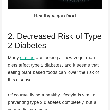
Healthy vegan food
2. Decreased Risk of Type
2 Diabetes
Many
studies
are looking at how vegetarian
diets affect type 2 diabetes, and it seems that
eating plant-based foods can lower the risk of
this disease.
Of course, living a healthy lifestyle is vital in
preventing type 2 diabetes completely, but a
vegan diet can help.