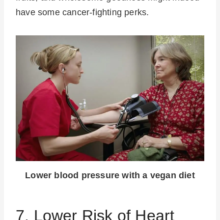
have some cancer-fighting perks.
Lower blood pressure with a vegan diet
7. Lower Risk of Heart