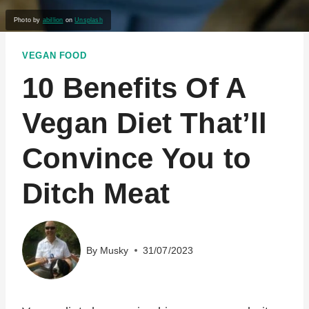
Photo by
abillion
on
Unsplash
VEGAN FOOD
10 Benefits Of A
Vegan Diet That’ll
Convince You to
Ditch Meat
By
Musky
31/07/2023