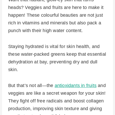
heads? Veggies and fruits are here to make it
happen! These colourful beauties are not just
rich in vitamins and minerals but also pack a
punch with their high water content.
Staying hydrated is vital for skin health, and
these water-packed greens keep that essential
dehydration at bay, preventing dry and dull
skin.
But that’s not all—the
antioxidants in fruits
and
veggies are like a secret weapon for your skin!
They fight off free radicals and boost collagen
production, improving skin texture and giving