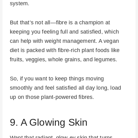
system.
But that’s not all—fibre is a champion at
keeping you feeling full and satisfied, which
can help with weight management. A vegan
diet is packed with fibre-rich plant foods like
fruits, veggies, whole grains, and legumes.
So, if you want to keep things moving
smoothly and feel satisfied all day long, load
up on those plant-powered fibres.
9. A Glowing Skin
Want that radiant, glow-ey skin that turns