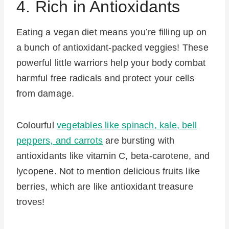
4. Rich in Antioxidants
Eating a vegan diet means you’re filling up on
a bunch of antioxidant-packed veggies! These
powerful little warriors help your body combat
harmful free radicals and protect your cells
from damage.
Colourful
vegetables like spinach, kale, bell
peppers, and carrots
are bursting with
antioxidants like vitamin C, beta-carotene, and
lycopene. Not to mention delicious fruits like
berries, which are like antioxidant treasure
troves!