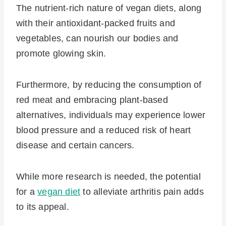
The nutrient-rich nature of vegan diets, along
with their antioxidant-packed fruits and
vegetables, can nourish our bodies and
promote glowing skin.
Furthermore, by reducing the consumption of
red meat and embracing plant-based
alternatives, individuals may experience lower
blood pressure and a reduced risk of heart
disease and certain cancers.
While more research is needed, the potential
for a
vegan diet
to alleviate arthritis pain adds
to its appeal.