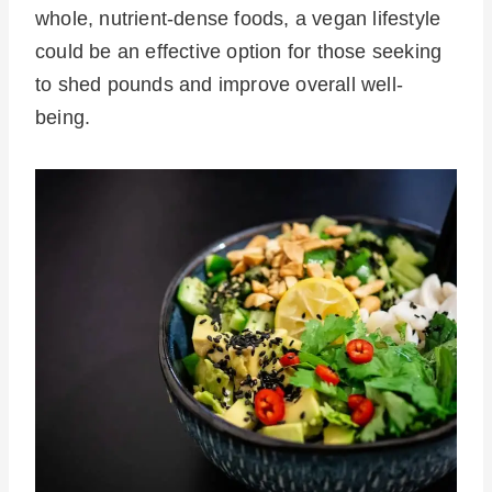
whole, nutrient-dense foods, a vegan lifestyle
could be an effective option for those seeking
to shed pounds and improve overall well-
being.