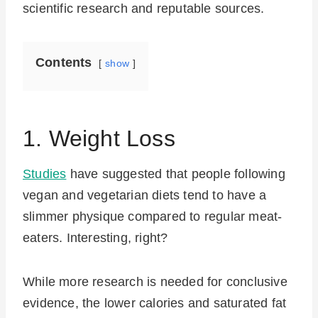
scientific research and reputable sources.
Contents
show
1. Weight Loss
Studies
have suggested that people following
vegan and vegetarian diets tend to have a
slimmer physique compared to regular meat-
eaters. Interesting, right?
While more research is needed for conclusive
evidence, the lower calories and saturated fat