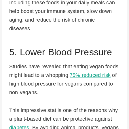
Including these foods in your daily meals can
help boost your immune system, slow down
aging, and reduce the risk of chronic
diseases.
5. Lower Blood Pressure
Studies have revealed that eating vegan foods
might lead to a whopping
75% reduced risk
of
high blood pressure for vegans compared to
non-vegans.
This impressive stat is one of the reasons why
a plant-based diet can be protective against
diabetes
. By avoiding animal products, vegans