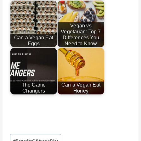
Vegan vs
Vegetarian: Top 7
Can a Vegan Eat
Differences You
Eggs
Need to Know
The Game
Can a Vegan Eat
Changers
Honey
Post
#
BenefitsOfVeganDiet