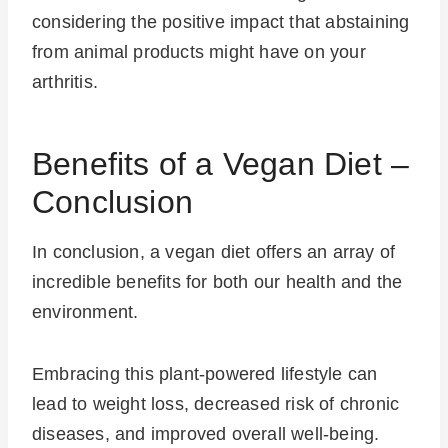
considering the positive impact that abstaining
from animal products might have on your
arthritis.
Benefits of a Vegan Diet –
Conclusion
In conclusion, a vegan diet offers an array of
incredible benefits for both our health and the
environment.
Embracing this plant-powered lifestyle can
lead to weight loss, decreased risk of chronic
diseases, and improved overall well-being.