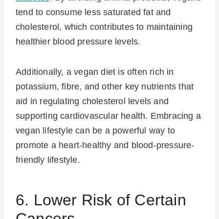
tend to consume less saturated fat and
cholesterol, which contributes to maintaining
healthier blood pressure levels.
Additionally, a vegan diet is often rich in
potassium, fibre, and other key nutrients that
aid in regulating cholesterol levels and
supporting cardiovascular health. Embracing a
vegan lifestyle can be a powerful way to
promote a heart-healthy and blood-pressure-
friendly lifestyle.
6. Lower Risk of Certain
Cancers