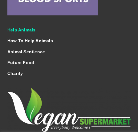
Help Animals
How To Help Animals
Animal Sentience
Future Food
Charity