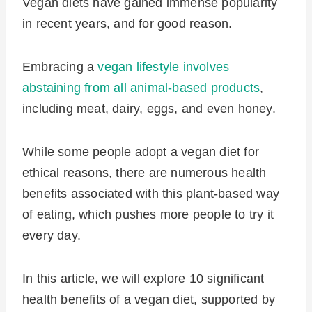
Vegan diets have gained immense popularity
in recent years, and for good reason.
Embracing a
vegan lifestyle involves
abstaining from all animal-based products
,
including meat, dairy, eggs, and even honey.
While some people adopt a vegan diet for
ethical reasons, there are numerous health
benefits associated with this plant-based way
of eating, which pushes more people to try it
every day.
In this article, we will explore 10 significant
health benefits of a vegan diet, supported by