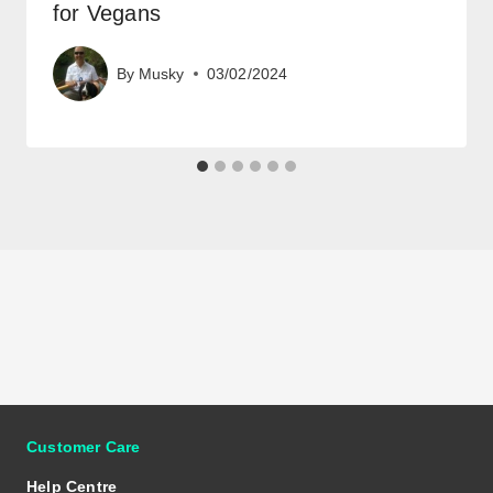
for Vegans
By
Musky
03/02/2024
Customer Care
Help Centre