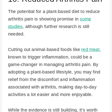
The potential for a plant-based diet to reduce
arthritis pain is showing promise in
some
studies
, although further research is still
needed.
Cutting out animal-based foods like
red meat
,
known to trigger inflammation, could be a
game-changer in managing arthritis pain. By
adopting a plant-based lifestyle, you may find
relief from the discomfort and inflammation
associated with arthritis, making day-to-day
activities a lot easier and more enjoyable.
While the evidence is still building, it’s worth