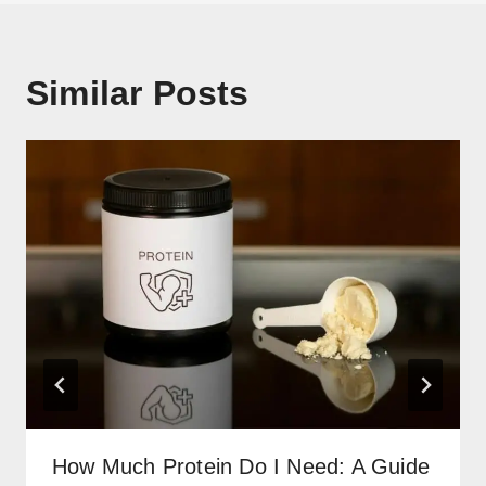
Similar Posts
How Much Protein Do I Need: A Guide