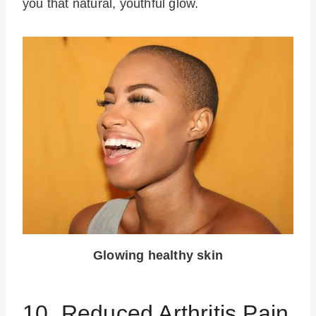
you that natural, youthful glow.
Glowing healthy skin
10. Reduced Arthritis Pain