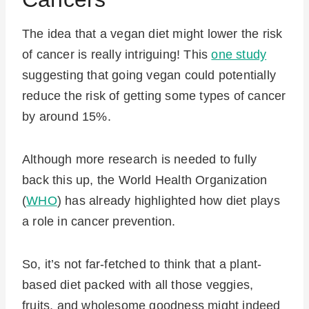
The idea that a vegan diet might lower the risk
of cancer is really intriguing! This
one study
suggesting that going vegan could potentially
reduce the risk of getting some types of cancer
by around 15%.
Although more research is needed to fully
back this up, the World Health Organization
(
WHO
) has already highlighted how diet plays
a role in cancer prevention.
So, it’s not far-fetched to think that a plant-
based diet packed with all those veggies,
fruits, and wholesome goodness might indeed