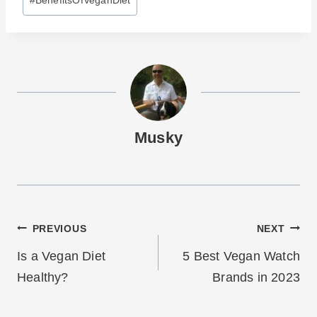
Tags:
Musky
Post
PREVIOUS
NEXT
navigation
Is a Vegan Diet
5 Best Vegan Watch
Healthy?
Brands in 2023