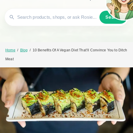
Search
Home
/
Blog
/
10 Benefits Of A Vegan Diet That’ll Convince You to Ditch
Meat