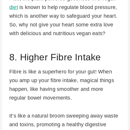
diet
is known to help regulate blood pressure,
which is another way to safeguard your heart.
So, why not give your heart some extra love
with delicious and nutritious vegan eats?
8. Higher Fibre Intake
Fibre is like a superhero for your gut! When
you amp up your fibre intake, magical things
happen, like having smoother and more
regular bowel movements.
It’s like a natural broom sweeping away waste
and toxins, promoting a healthy digestive