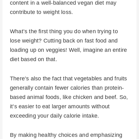
content in a well-balanced vegan diet may
contribute to weight loss.
What’s the first thing you do when trying to
lose weight? Cutting back on fast food and
loading up on veggies! Well, imagine an entire
diet based on that.
There’s also the fact that vegetables and fruits
generally contain fewer calories than protein-
based animal foods, like chicken and beef. So,
it’s easier to eat larger amounts without
exceeding your daily calorie intake.
By making healthy choices and emphasizing