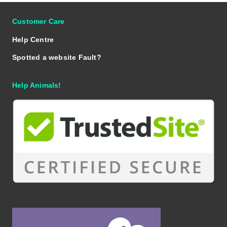
Customer Care
Help Centre
Spotted a website Fault?
Help Animals!