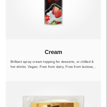
Cream
Brilliant spray cream topping for desserts, or chilled &
hot drinks. Vegan, Free from dairy, Free from lactose,..