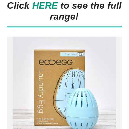
Click
HERE
to see the full
range!