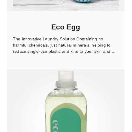
Eco Egg
The Innovative Laundry Solution Containing no
harmful chemicals, just natural minerals, helping to
reduce single-use plastic and kind to your skin and…