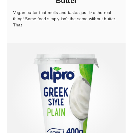
Butter
Vegan butter that melts and tastes just like the real
thing! Some food simply isn’t the same without butter.
That