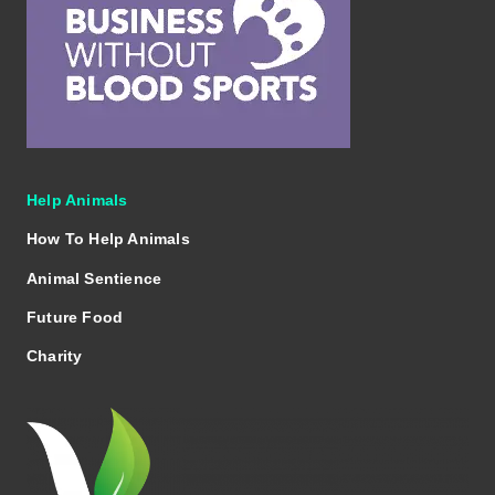
Help Animals
How To Help Animals
Animal Sentience
Future Food
Charity