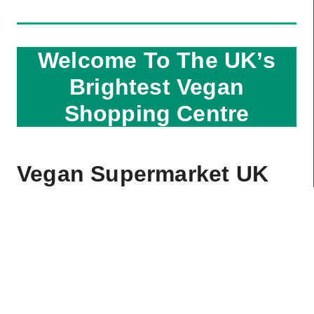
Welcome To The UK’s
Brightest Vegan
Shopping Centre
Vegan Supermarket UK