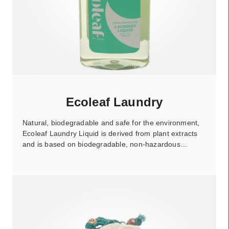
Ecoleaf Laundry
Natural, biodegradable and safe for the environment,
Ecoleaf Laundry Liquid is derived from plant extracts
and is based on biodegradable, non-hazardous…