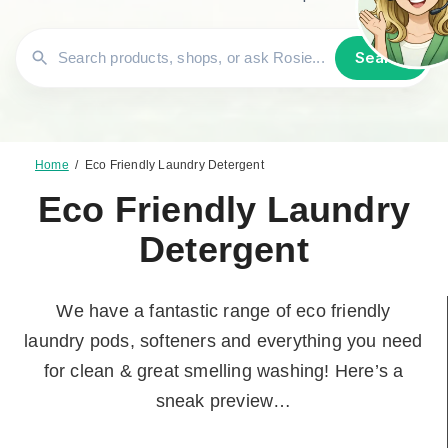
Search
Home
/
Eco Friendly Laundry Detergent
Eco Friendly Laundry
Detergent
We have a fantastic range of eco friendly
laundry pods, softeners and everything you need
for clean & great smelling washing! Here’s a
sneak preview…