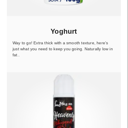
Yoghurt
Way to go! Extra thick with a smooth texture, here’s
just what you need to keep you going. Naturally low in
fat..