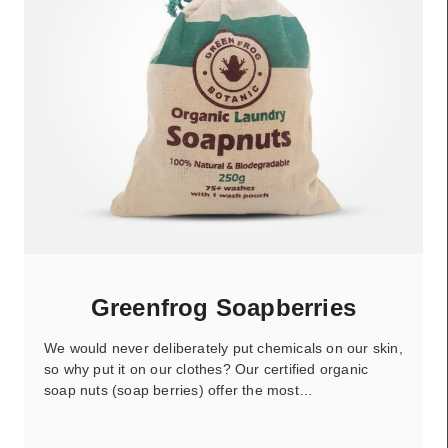
Greenfrog Soapberries
We would never deliberately put chemicals on our skin,
so why put it on our clothes? Our certified organic
soap nuts (soap berries) offer the most…