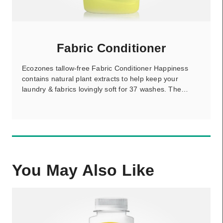
Fabric Conditioner
Ecozones tallow-free Fabric Conditioner Happiness
contains natural plant extracts to help keep your
laundry & fabrics lovingly soft for 37 washes. The…
You May Also Like