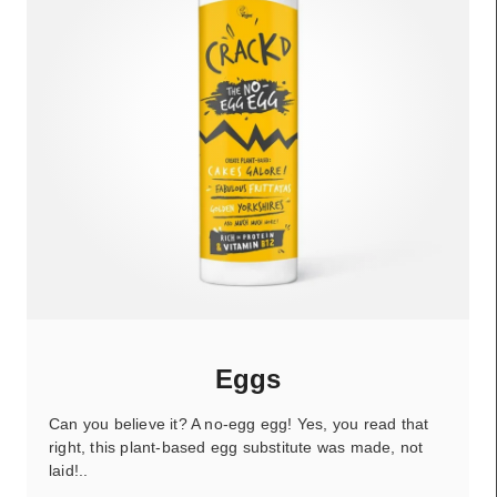
Eggs
Can you believe it? A no-egg egg! Yes, you read that
right, this plant-based egg substitute was made, not
laid!..