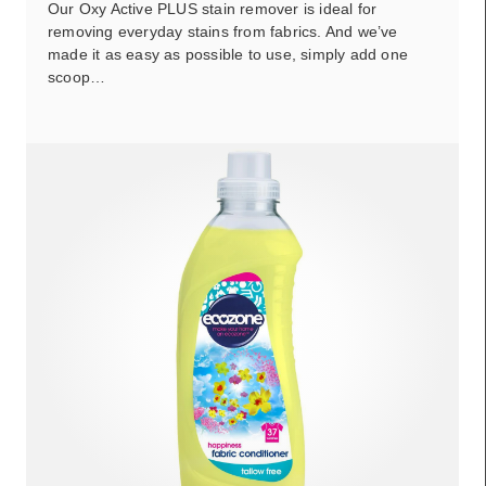
Our Oxy Active PLUS stain remover is ideal for
removing everyday stains from fabrics. And we’ve
made it as easy as possible to use, simply add one
scoop…