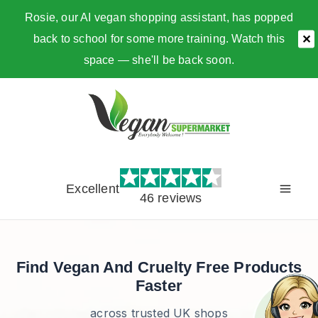
Rosie, our AI vegan shopping assistant, has popped
back to school for some more training. Watch this
✕
space — she'll be back soon.
Skip
to
content
Excellent
46 reviews
Find Vegan And Cruelty Free Products
Faster
across trusted UK shops