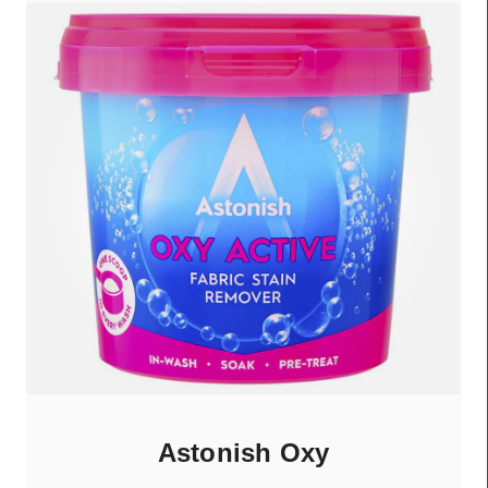
Astonish Oxy