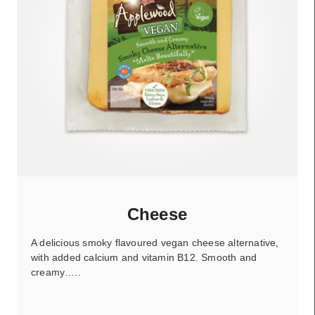
Cheese
A delicious smoky flavoured vegan cheese alternative,
with added calcium and vitamin B12. Smooth and
creamy…..